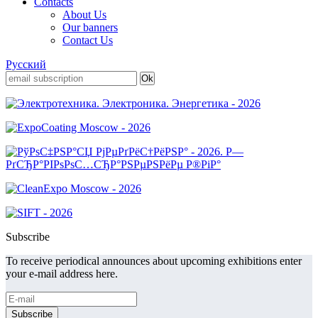
Contacts
About Us
Our banners
Contact Us
Русский
Subscribe
To receive periodical announces about upcoming exhibitions enter
your e-mail address here.