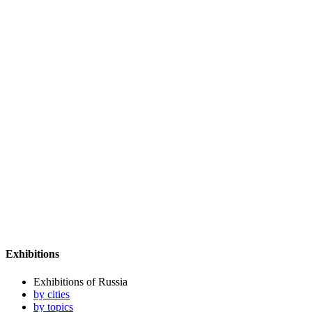
Exhibitions
Exhibitions of Russia
by cities
by topics