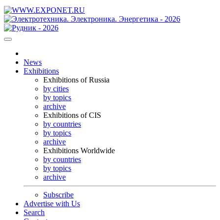
News
Exhibitions
Exhibitions of Russia
by cities
by topics
archive
Exhibitions of CIS
by countries
by topics
archive
Exhibitions Worldwide
by countries
by topics
archive
Subscribe
Advertise with Us
Search