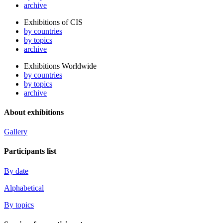
archive
Exhibitions of CIS
by countries
by topics
archive
Exhibitions Worldwide
by countries
by topics
archive
About exhibitions
Gallery
Participants list
By date
Alphabetical
By topics