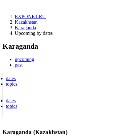
EXPONET.RU
Kazakhstan
Karaganda
Upcoming by dates
Karaganda
upcoming
past
dates
topics
dates
topics
Karaganda (Kazakhstan)