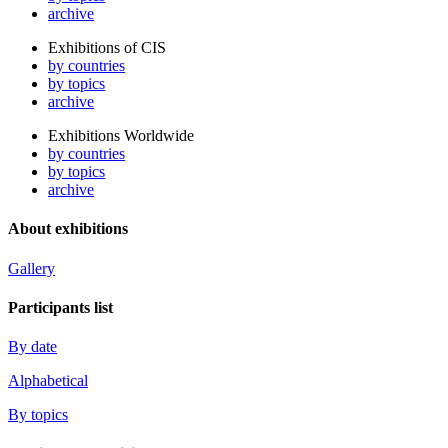
archive
Exhibitions of CIS
by countries
by topics
archive
Exhibitions Worldwide
by countries
by topics
archive
About exhibitions
Gallery
Participants list
By date
Alphabetical
By topics