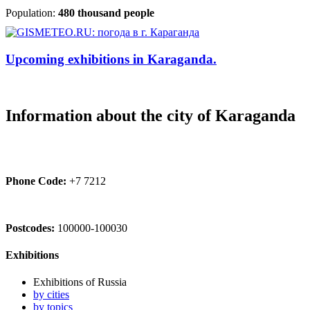
Population:
480 thousand people
Upcoming exhibitions in Karaganda.
Information about the city of Karaganda
Phone Code:
+7 7212
Postcodes:
100000-100030
Exhibitions
Exhibitions of Russia
by cities
by topics