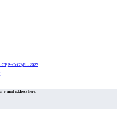
r e-mail address here.