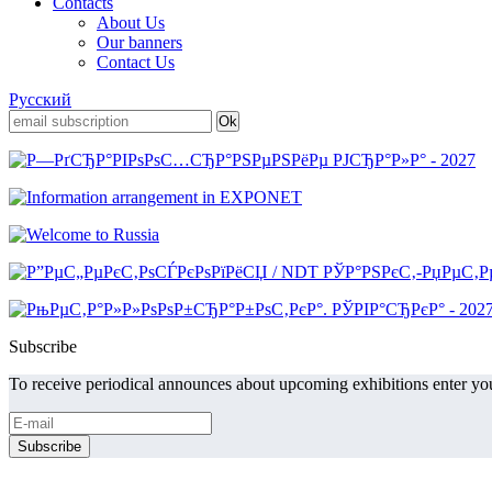
Contacts
About Us
Our banners
Contact Us
Русский
Subscribe
To receive periodical announces about upcoming exhibitions enter you