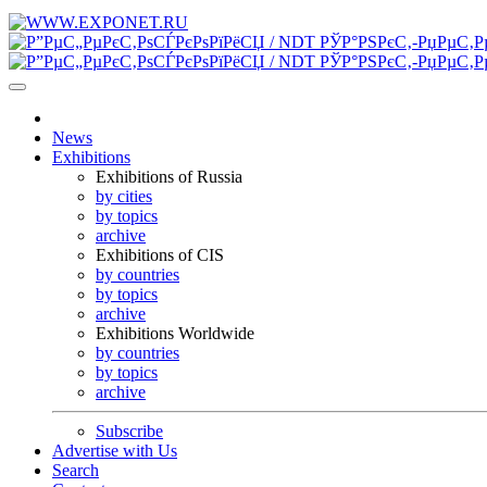
News
Exhibitions
Exhibitions of Russia
by cities
by topics
archive
Exhibitions of CIS
by countries
by topics
archive
Exhibitions Worldwide
by countries
by topics
archive
Subscribe
Advertise with Us
Search