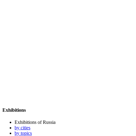
Exhibitions
Exhibitions of Russia
by cities
by topics