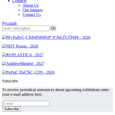
Contacts
About Us
Our banners
Contact Us
Русский
Subscribe
To receive periodical announces about upcoming exhibitions enter
your e-mail address here.