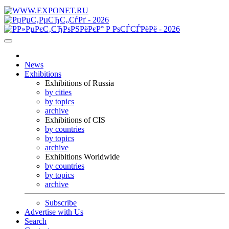
News
Exhibitions
Exhibitions of Russia
by cities
by topics
archive
Exhibitions of CIS
by countries
by topics
archive
Exhibitions Worldwide
by countries
by topics
archive
Subscribe
Advertise with Us
Search