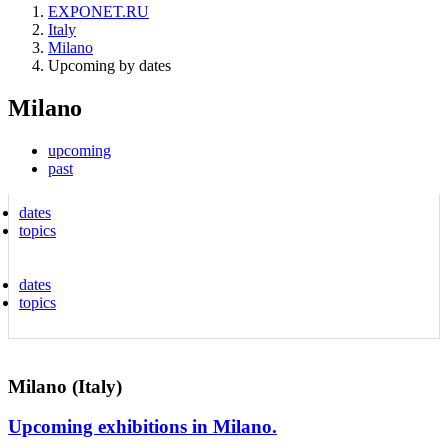
EXPONET.RU
Italy
Milano
Upcoming by dates
Milano
upcoming
past
dates
topics
dates
topics
Milano (Italy)
Upcoming exhibitions in Milano.