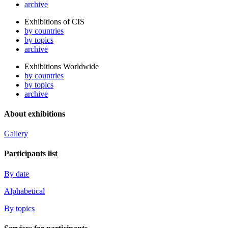
archive
Exhibitions of CIS
by countries
by topics
archive
Exhibitions Worldwide
by countries
by topics
archive
About exhibitions
Gallery
Participants list
By date
Alphabetical
By topics