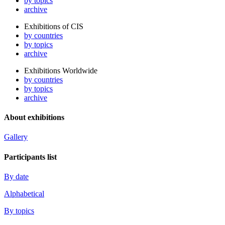
by topics
archive
Exhibitions of CIS
by countries
by topics
archive
Exhibitions Worldwide
by countries
by topics
archive
About exhibitions
Gallery
Participants list
By date
Alphabetical
By topics