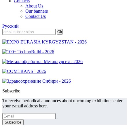
Contacts
About Us
Our banners
Contact Us
Русский
Subscribe
To receive periodical announces about upcoming exhibitions enter
your e-mail address here.