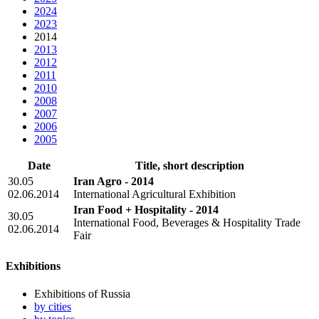
2024
2023
2014
2013
2012
2011
2010
2008
2007
2006
2005
Date
Title, short description
30.05
Iran Agro - 2014
02.06.2014
International Agricultural Exhibition
Iran Food + Hospitality - 2014
30.05
International Food, Beverages & Hospitality Trade
02.06.2014
Fair
Exhibitions
Exhibitions of Russia
by cities