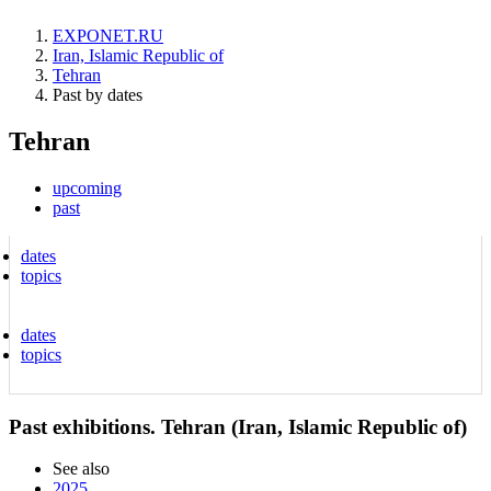
EXPONET.RU
Iran, Islamic Republic of
Tehran
Past by dates
Tehran
upcoming
past
dates
topics
dates
topics
Past exhibitions. Tehran (Iran, Islamic Republic of)
See also
2025