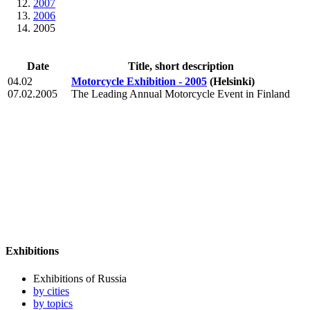
2007
2006
2005
Date
Title, short description
04.02
Motorcycle Exhibition - 2005
(Helsinki)
07.02.2005
The Leading Annual Motorcycle Event in Finland
Exhibitions
Exhibitions of Russia
by cities
by topics