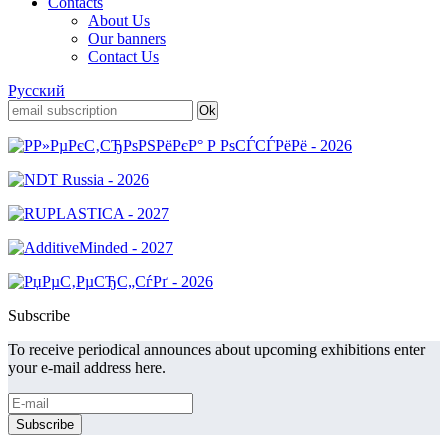
Contacts
About Us
Our banners
Contact Us
Русский
Subscribe
To receive periodical announces about upcoming exhibitions enter
your e-mail address here.