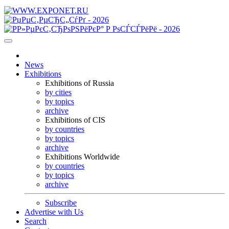
News
Exhibitions
Exhibitions of Russia
by cities
by topics
archive
Exhibitions of CIS
by countries
by topics
archive
Exhibitions Worldwide
by countries
by topics
archive
Subscribe
Advertise with Us
Search