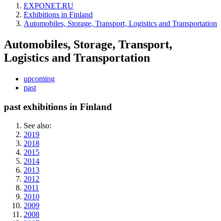
EXPONET.RU
Exhibitions in Finland
Automobiles, Storage, Transport, Logistics and Transportation
Automobiles, Storage, Transport,
Logistics and Transportation
upcoming
past
past exhibitions in Finland
See also:
2019
2018
2015
2014
2013
2012
2011
2010
2009
2008