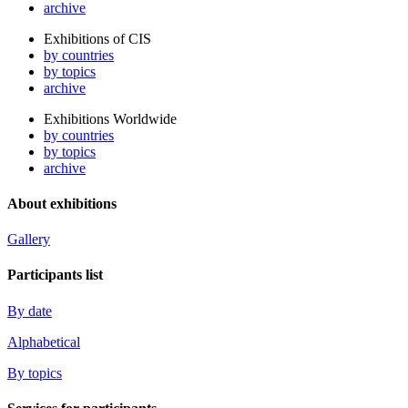
archive
Exhibitions of CIS
by countries
by topics
archive
Exhibitions Worldwide
by countries
by topics
archive
About exhibitions
Gallery
Participants list
By date
Alphabetical
By topics