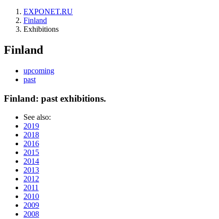
EXPONET.RU
Finland
Exhibitions
Finland
upcoming
past
Finland: past exhibitions.
See also:
2019
2018
2016
2015
2014
2013
2012
2011
2010
2009
2008