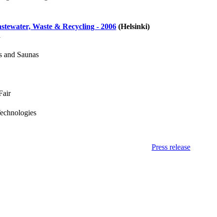
tewater, Waste & Recycling - 2006
(Helsinki)
d
s and Saunas
Fair
Technologies
Press release