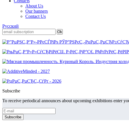
Contacts
About Us
Our banners
Contact Us
Русский
Subscribe
To receive periodical announces about upcoming exhibitions enter you