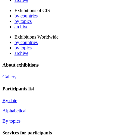
archive
Exhibitions of CIS
by countries
by topics
archive
Exhibitions Worldwide
by countries
by topics
archive
About exhibitions
Gallery
Participants list
By date
Alphabetical
By topics
Services for participants