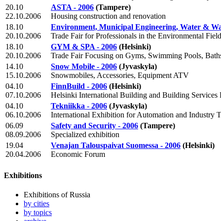
20.10
ASTA - 2006
(Tampere)
22.10.2006
Housing construction and renovation
18.10
Environment, Municipal Engineering, Water & Was
20.10.2006
Trade Fair for Professionals in the Environmental Fiel
18.10
GYM & SPA - 2006
(Helsinki)
20.10.2006
Trade Fair Focusing on Gyms, Swimming Pools, Bath
14.10
Snow Mobile - 2006
(Jyvaskyla)
15.10.2006
Snowmobiles, Accessories, Equipment ATV
04.10
FinnBuild - 2006
(Helsinki)
07.10.2006
Helsinki International Building and Building Services 
04.10
Tekniikka - 2006
(Jyvaskyla)
06.10.2006
International Exhibition for Automation and Industry 
06.09
Safety and Security - 2006
(Tampere)
08.09.2006
Specialized exhibition
19.04
Venajan Talouspaivat Suomessa - 2006
(Helsinki)
20.04.2006
Economic Forum
Exhibitions
Exhibitions of Russia
by cities
by topics