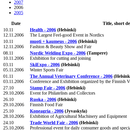
2007
2006
2005
Date
Title, short d
10.11
Health - 2006
(Helsinki)
12.11.2006
The Largest Feel-good Event in Nordics
10.11
muoti + kaumeus - 2006
(Helsinki)
12.11.2006
Fashion & Beauty Show and Fair
08.11
Nordic Welding Expo - 2006
(Tampere)
10.11.2006
Exhibition for cutting and joining
03.11
SkiExpo - 2006
(Helsinki)
05.11.2006
Winter Sports Fair
01.11
The Annual Veterinary Conference - 2006
(Helsink
03.11.2006
Conference and Exhibition organized by the Finnish V
27.10
Stamp Fair - 2006
(Helsinki)
29.10.2006
Event for Philatelists and Collectors
26.10
Ruoka - 2006
(Helsinki)
29.10.2006
Finnish Food Fair
25.10
Koneagria - 2006
(Jyvaskyla)
28.10.2006
Exhibition of Agricultural Machinery and Equipment
24.10
Trade World Fair - 2006
(Helsinki)
25.10.2006
Professional event for daily consumer goods and specia