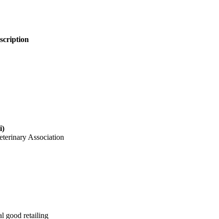
escription
i)
eterinary Association
l good retailing