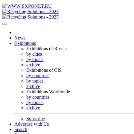
News
Exhibitions
Exhibitions of Russia
by cities
by topics
archive
Exhibitions of CIS
by countries
by topics
archive
Exhibitions Worldwide
by countries
by topics
archive
Subscribe
Advertise with Us
Search