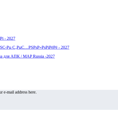
r e-mail address here.