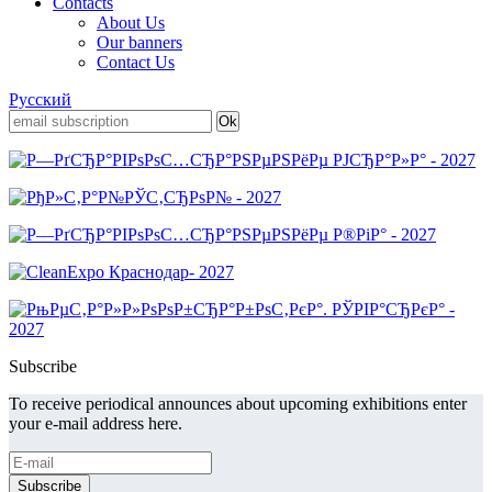
Contacts
About Us
Our banners
Contact Us
Русский
Subscribe
To receive periodical announces about upcoming exhibitions enter
your e-mail address here.