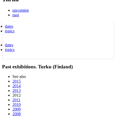
upcoming
past
dates
topics
dates
topics
Past exhibitions. Turku (Finland)
See also
2015
2014
2013
2012
2011
2010
2009
2008