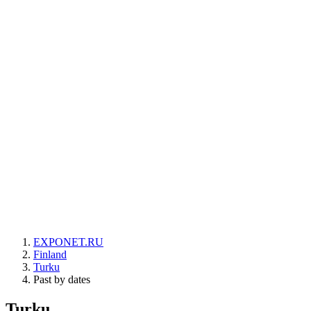
EXPONET.RU
Finland
Turku
Past by dates
Turku