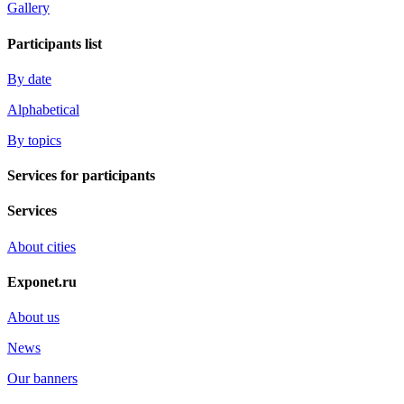
Gallery
Participants list
By date
Alphabetical
By topics
Services for participants
Services
About cities
Exponet.ru
About us
News
Our banners