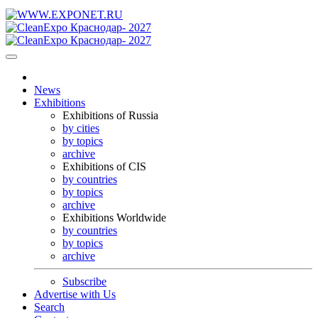
News
Exhibitions
Exhibitions of Russia
by cities
by topics
archive
Exhibitions of CIS
by countries
by topics
archive
Exhibitions Worldwide
by countries
by topics
archive
Subscribe
Advertise with Us
Search