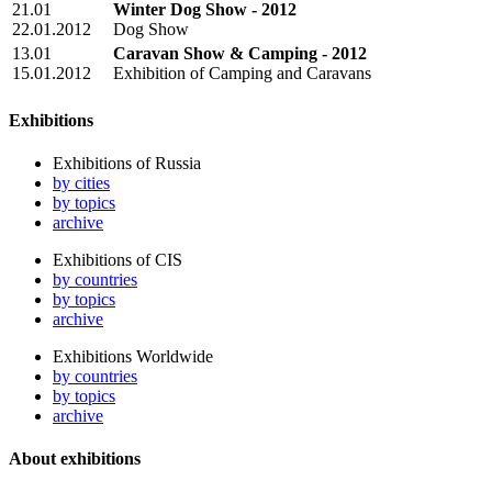
21.01
Winter Dog Show - 2012
22.01.2012
Dog Show
13.01
Caravan Show & Camping - 2012
15.01.2012
Exhibition of Camping and Сaravans
Exhibitions
Exhibitions of Russia
by cities
by topics
archive
Exhibitions of CIS
by countries
by topics
archive
Exhibitions Worldwide
by countries
by topics
archive
About exhibitions