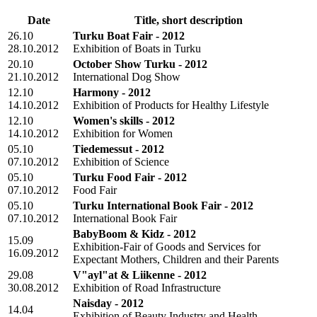
Date
Title, short description
26.10
Turku Boat Fair - 2012
28.10.2012
Exhibition of Boats in Turku
20.10
October Show Turku - 2012
21.10.2012
International Dog Show
12.10
Harmony - 2012
14.10.2012
Exhibition of Products for Healthy Lifestyle
12.10
Women's skills - 2012
14.10.2012
Exhibition for Women
05.10
Tiedemessut - 2012
07.10.2012
Exhibition of Science
05.10
Turku Food Fair - 2012
07.10.2012
Food Fair
05.10
Turku International Book Fair - 2012
07.10.2012
International Book Fair
BabyBoom & Kidz - 2012
15.09
Exhibition-Fair of Goods and Services for
16.09.2012
Expectant Mothers, Children and their Parents
29.08
V"ayl"at & Liikenne - 2012
30.08.2012
Exhibition of Road Infrastructure
Naisday - 2012
14.04
Exhibition of Beauty Industry and Health