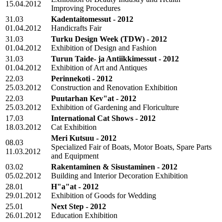
15.04.2012
Improving Procedures
31.03
Kadentaitomessut - 2012
01.04.2012
Handicrafts Fair
31.03
Turku Design Week (TDW) - 2012
01.04.2012
Exhibition of Design and Fashion
31.03
Turun Taide- ja Antiikkimessut - 2012
01.04.2012
Exhibition of Art and Antiques
22.03
Perinnekoti - 2012
25.03.2012
Construction and Renovation Exhibition
22.03
Puutarhan Kev"at - 2012
25.03.2012
Exhibition of Gardening and Floriculture
17.03
International Cat Shows - 2012
18.03.2012
Cat Exhibition
Meri Kutsuu - 2012
08.03
Specialized Fair of Boats, Motor Boats, Spare Parts
11.03.2012
and Equipment
03.02
Rakentaminen & Sisustaminen - 2012
05.02.2012
Building and Interior Decoration Exhibition
28.01
H"a"at - 2012
29.01.2012
Exhibition of Goods for Wedding
25.01
Next Step - 2012
26.01.2012
Education Exhibition