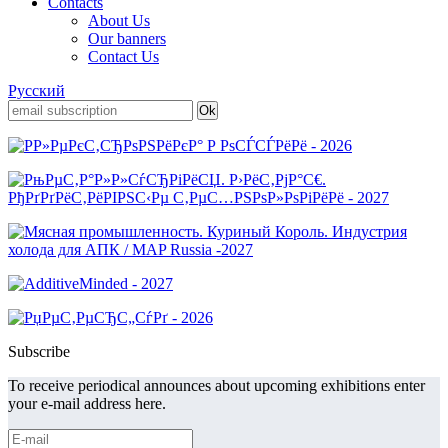
Contacts
About Us
Our banners
Contact Us
Русский
Subscribe
To receive periodical announces about upcoming exhibitions enter
your e-mail address here.