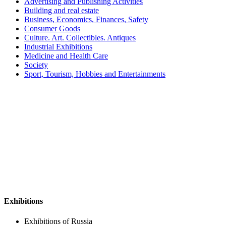
Advertising and Publishing Activities
Building and real estate
Business, Economics, Finances, Safety
Consumer Goods
Culture. Art. Collectibles. Antiques
Industrial Exhibitions
Medicine and Health Care
Society
Sport, Tourism, Hobbies and Entertainments
Exhibitions
Exhibitions of Russia