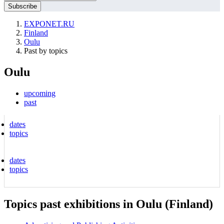
EXPONET.RU
Finland
Oulu
Past by topics
Oulu
upcoming
past
dates
topics
dates
topics
Topics past exhibitions in Oulu (Finland)