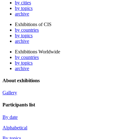
by cities
by topics
archive
Exhibitions of CIS
by countries
by topics
archive
Exhibitions Worldwide
by countries
by topics
archive
About exhibitions
Gallery
Participants list
By date
Alphabetical
By topics