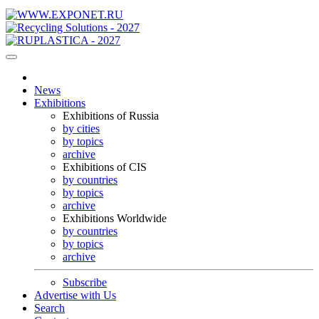
News
Exhibitions
Exhibitions of Russia
by cities
by topics
archive
Exhibitions of CIS
by countries
by topics
archive
Exhibitions Worldwide
by countries
by topics
archive
Subscribe
Advertise with Us
Search