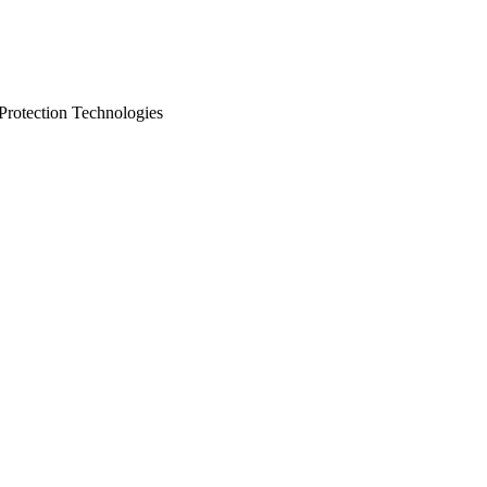
 Protection Technologies