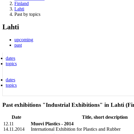
Finland
Lahti
Past by topics
Lahti
upcoming
past
dates
topics
dates
topics
Past exhibitions "Industrial Exhibitions" in Lahti (F
Date
Title, short description
12.11
Muovi Plastics - 2014
14.11.2014
International Exhibition for Plastics and Rubber