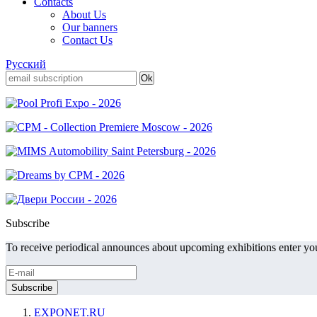
Contacts
About Us
Our banners
Contact Us
Русский
Subscribe
To receive periodical announces about upcoming exhibitions enter you
EXPONET.RU