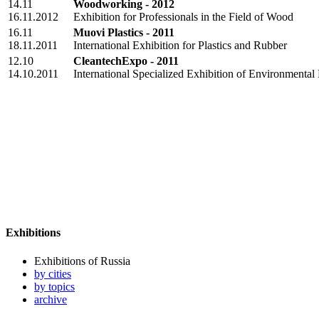
14.11
Woodworking - 2012
16.11.2012
Exhibition for Professionals in the Field of Wood
16.11
Muovi Plastics - 2011
18.11.2011
International Exhibition for Plastics and Rubber
12.10
CleantechExpo - 2011
14.10.2011
International Specialized Exhibition of Environmental
Exhibitions
Exhibitions of Russia
by cities
by topics
archive