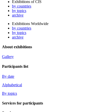
Exhibitions of CIS
by countries
by topics
archive
Exhibitions Worldwide
by countries
by topics
archive
About exhibitions
Gallery
Participants list
By date
Alphabetical
By topics
Services for participants