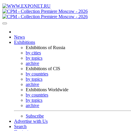
News
Exhibitions
Exhibitions of Russia
by cities
by topics
archive
Exhibitions of CIS
by countries
by topics
archive
Exhibitions Worldwide
by countries
by topics
archive
Subscribe
Advertise with Us
Search