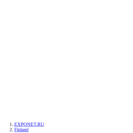
EXPONET.RU
Finland