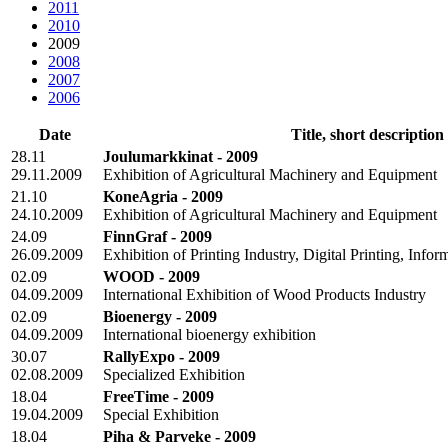
2011
2010
2009
2008
2007
2006
Date
Title, short description
28.11
Joulumarkkinat - 2009
29.11.2009
Exhibition of Agricultural Machinery and Equipment
21.10
KoneAgria - 2009
24.10.2009
Exhibition of Agricultural Machinery and Equipment
24.09
FinnGraf - 2009
26.09.2009
Exhibition of Printing Industry, Digital Printing, Inf
02.09
WOOD - 2009
04.09.2009
International Exhibition of Wood Products Industry
02.09
Bioenergy - 2009
04.09.2009
International bioenergy exhibition
30.07
RallyExpo - 2009
02.08.2009
Specialized Exhibition
18.04
FreeTime - 2009
19.04.2009
Special Exhibition
18.04
Piha & Parveke - 2009