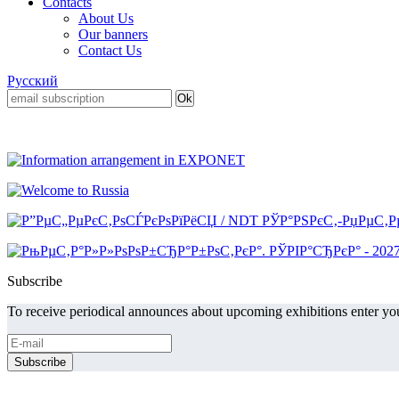
Contacts
About Us
Our banners
Contact Us
Русский
Subscribe
To receive periodical announces about upcoming exhibitions enter you