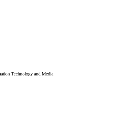
ormation Technology and Media