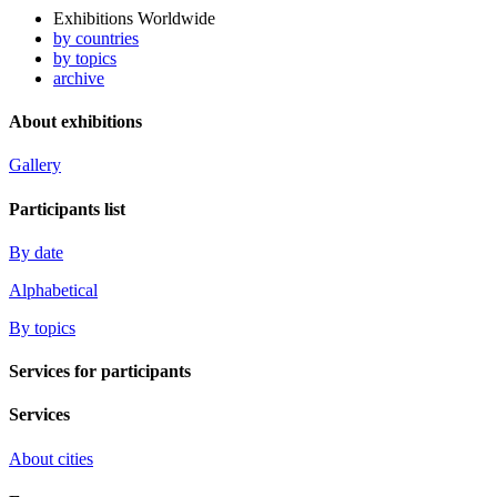
Exhibitions Worldwide
by countries
by topics
archive
About exhibitions
Gallery
Participants list
By date
Alphabetical
By topics
Services for participants
Services
About cities