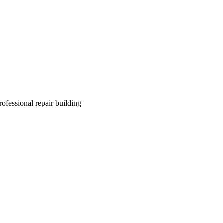
rofessional repair building