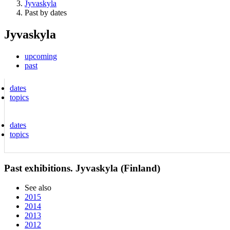
Jyvaskyla
Past by dates
Jyvaskyla
upcoming
past
dates
topics
dates
topics
Past exhibitions. Jyvaskyla (Finland)
See also
2015
2014
2013
2012