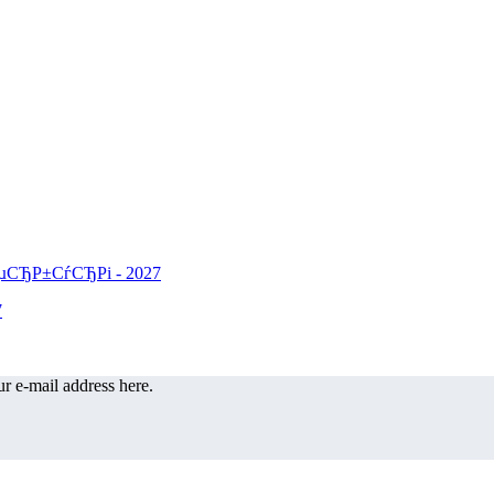
r e-mail address here.