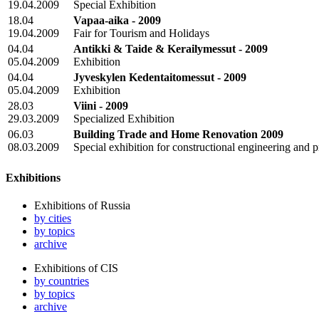
19.04.2009
Special Exhibition
18.04
Vapaa-aika - 2009
19.04.2009
Fair for Tourism and Holidays
04.04
Antikki & Taide & Kerailymessut - 2009
05.04.2009
Exhibition
04.04
Jyveskylen Kedentaitomessut - 2009
05.04.2009
Exhibition
28.03
Viini - 2009
29.03.2009
Specialized Exhibition
06.03
Building Trade and Home Renovation 2009
08.03.2009
Special exhibition for constructional engineering and p
Exhibitions
Exhibitions of Russia
by cities
by topics
archive
Exhibitions of CIS
by countries
by topics
archive