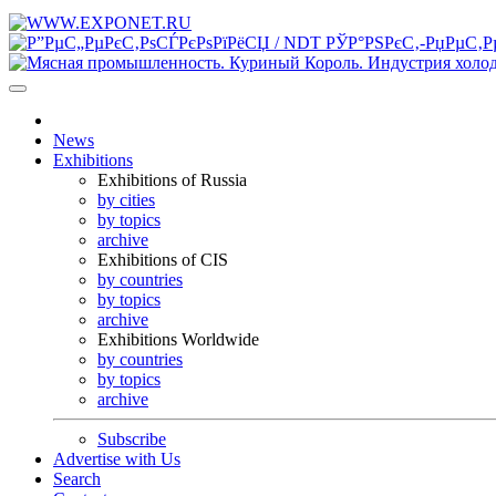
News
Exhibitions
Exhibitions of Russia
by cities
by topics
archive
Exhibitions of CIS
by countries
by topics
archive
Exhibitions Worldwide
by countries
by topics
archive
Subscribe
Advertise with Us
Search