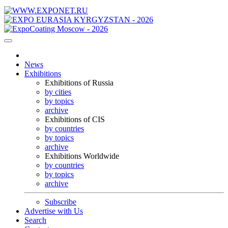
News
Exhibitions
Exhibitions of Russia
by cities
by topics
archive
Exhibitions of CIS
by countries
by topics
archive
Exhibitions Worldwide
by countries
by topics
archive
Subscribe
Advertise with Us
Search