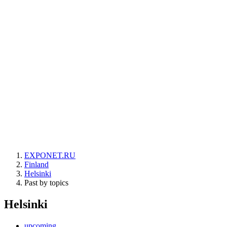
EXPONET.RU
Finland
Helsinki
Past by topics
Helsinki
upcoming