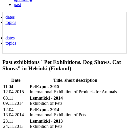
past
dates
topics
dates
topics
Past exhibitions "Pet Exhibitions. Dog Shows. Cat
Shows" in Helsinki (Finland)
Date
Title, short description
11.04
PetExpo - 2015
12.04.2015
International Exhibition of Products for Animals
08.11
Lemmikki - 2014
09.11.2014
Exhibition of Pets
12.04
PetExpo - 2014
13.04.2014
International Exhibition of Pets
23.11
Lemmikki - 2013
24.11.2013
Exhibition of Pets