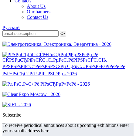
Contacts
About Us
Our banners
Contact Us
Русский
Subscribe
To receive periodical announces about upcoming exhibitions enter
your e-mail address here.