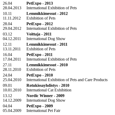
26.04
PetExpo - 2013
28.04.2013
International Exhibition of Pets
10.11
Lemmikkimessut - 2012
11.11.2012
Exhibition of Pets
28.04
PetExpo - 2012
29.04.2012
International Exhibition of Pets
03.12
Voittaja - 2011
04.12.2011
International Dog Show
12.11
Lemmikkimessut - 2011
13.11.2011
Exhibition of Pets
16.04
PetExpo - 2011
17.04.2011
International Exhibition of Pets
27.11
Lemmikkimessut - 2010
28.11.2010
Exhibition of Pets
24.04
PetExpo - 2010
25.04.2010
International Exhibition of Pets and Care Products
09.01
Rotukissayhdistys - 2010
10.01.2010
International Cat Exhibition
13.12
Nordic Winner - 2009
14.12.2009
International Dog Show
04.04
PetExpo - 2009
05.04.2009
International Pet Fair