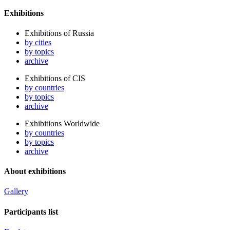
Exhibitions
Exhibitions of Russia
by cities
by topics
archive
Exhibitions of CIS
by countries
by topics
archive
Exhibitions Worldwide
by countries
by topics
archive
About exhibitions
Gallery
Participants list