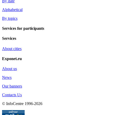
By date
Alphabetical
By topics
Services for participants
Services
About cities
Exponet.ru
About us
News
Our banners
Contacts Us
© InfoCentre 1996-2026