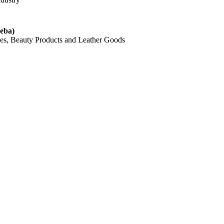
eba)
hes, Beauty Products and Leather Goods