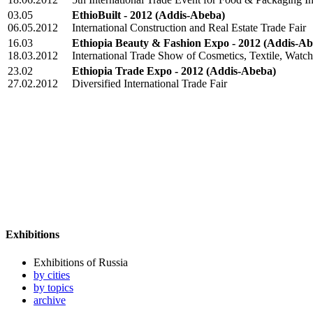
03.05
EthioBuilt - 2012
(Addis-Abeba)
06.05.2012
International Construction and Real Estate Trade Fair
16.03
Ethiopia Beauty & Fashion Expo - 2012
(Addis-Ab
18.03.2012
International Trade Show of Cosmetics, Textile, Watc
23.02
Ethiopia Trade Expo - 2012
(Addis-Abeba)
27.02.2012
Diversified International Trade Fair
Exhibitions
Exhibitions of Russia
by cities
by topics
archive