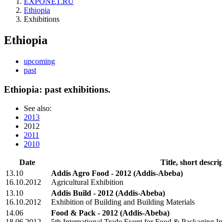
EXPONET.RU
Ethiopia
Exhibitions
Ethiopia
upcoming
past
Ethiopia: past exhibitions.
See also:
2013
2012
2011
2010
Date
Title, short descri
13.10
Addis Agro Food - 2012
(Addis-Abeba)
16.10.2012
Agricultural Exhibition
13.10
Addis Build - 2012
(Addis-Abeba)
16.10.2012
Exhibition of Building and Building Materials
14.06
Food & Pack - 2012
(Addis-Abeba)
18.06.2012
5th International Trade Event for Food & Packaging I