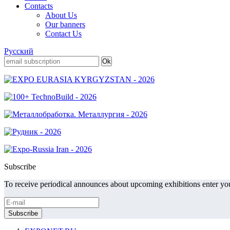
Contacts
About Us
Our banners
Contact Us
Русский
Subscribe
To receive periodical announces about upcoming exhibitions enter you