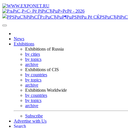
News
Exhibitions
Exhibitions of Russia
by cities
by topics
archive
Exhibitions of CIS
by countries
by topics
archive
Exhibitions Worldwide
by countries
by topics
archive
Subscribe
Advertise with Us
Search