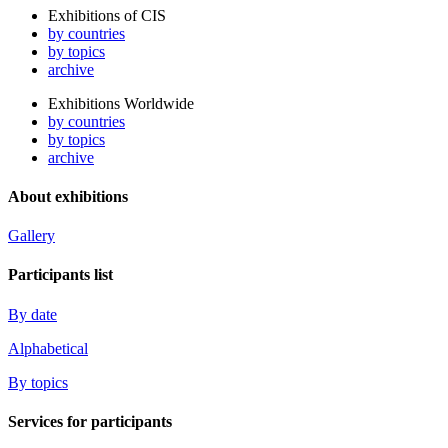
Exhibitions of CIS
by countries
by topics
archive
Exhibitions Worldwide
by countries
by topics
archive
About exhibitions
Gallery
Participants list
By date
Alphabetical
By topics
Services for participants