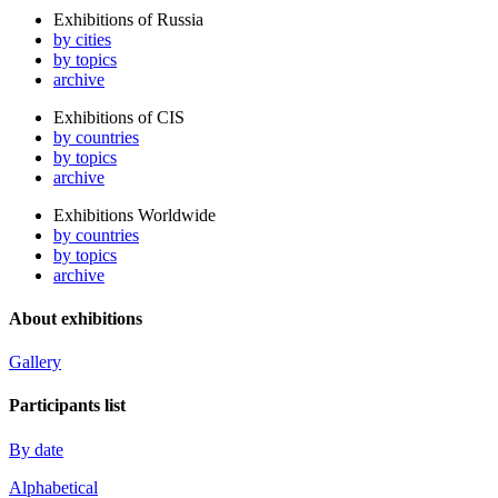
Exhibitions of Russia
by cities
by topics
archive
Exhibitions of CIS
by countries
by topics
archive
Exhibitions Worldwide
by countries
by topics
archive
About exhibitions
Gallery
Participants list
By date
Alphabetical