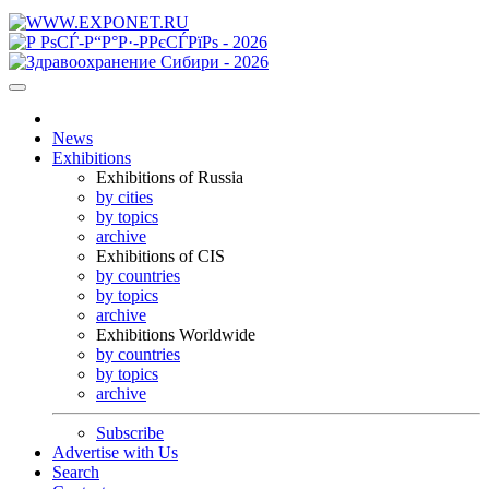
News
Exhibitions
Exhibitions of Russia
by cities
by topics
archive
Exhibitions of CIS
by countries
by topics
archive
Exhibitions Worldwide
by countries
by topics
archive
Subscribe
Advertise with Us
Search