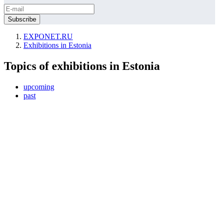
EXPONET.RU
Exhibitions in Estonia
Topics of exhibitions in Estonia
upcoming
past