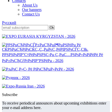
Contacts
About Us
Our banners
Contact Us
Русский
Subscribe
To receive periodical announces about upcoming exhibitions enter
your e-mail address here.