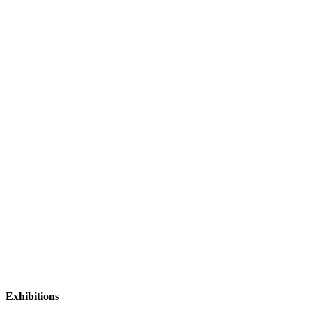
Exhibitions