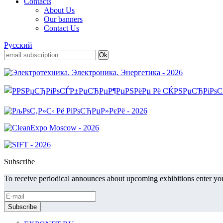
Contacts
About Us
Our banners
Contact Us
Русский
Subscribe
To receive periodical announces about upcoming exhibitions enter you