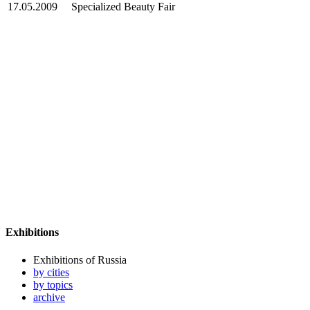
17.05.2009
Specialized Beauty Fair
Exhibitions
Exhibitions of Russia
by cities
by topics
archive