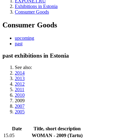
EXPONET.RU
Exhibitions in Estonia
Consumer Goods
Consumer Goods
upcoming
past
past exhibitions in Estonia
See also:
2014
2013
2012
2011
2010
2009
2007
2005
Date
Title, short description
15.05
WOMAN - 2009
(Tartu)