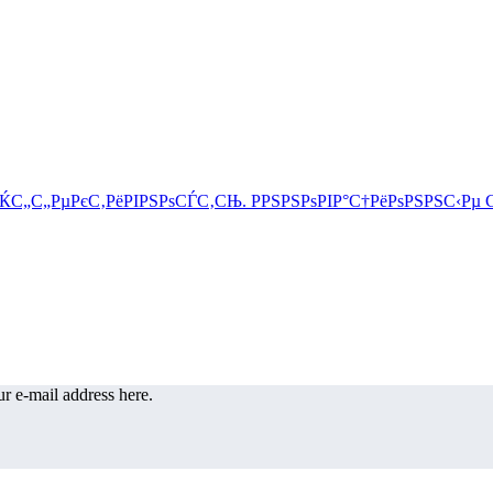
r e-mail address here.