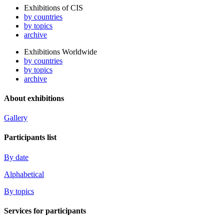
Exhibitions of CIS
by countries
by topics
archive
Exhibitions Worldwide
by countries
by topics
archive
About exhibitions
Gallery
Participants list
By date
Alphabetical
By topics
Services for participants