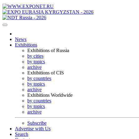
News
Exhibitions
Exhibitions of Russia
by cities
by topics
archive
Exhibitions of CIS
by countries
by topics
archive
Exhibitions Worldwide
by countries
by topics
archive
Subscribe
Advertise with Us
Search