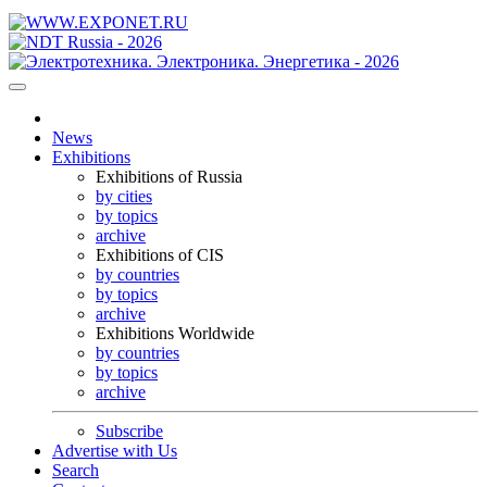
News
Exhibitions
Exhibitions of Russia
by cities
by topics
archive
Exhibitions of CIS
by countries
by topics
archive
Exhibitions Worldwide
by countries
by topics
archive
Subscribe
Advertise with Us
Search