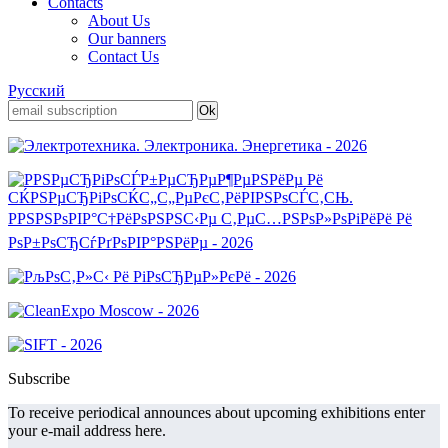
Contacts
About Us
Our banners
Contact Us
Русский
Subscribe
To receive periodical announces about upcoming exhibitions enter
your e-mail address here.