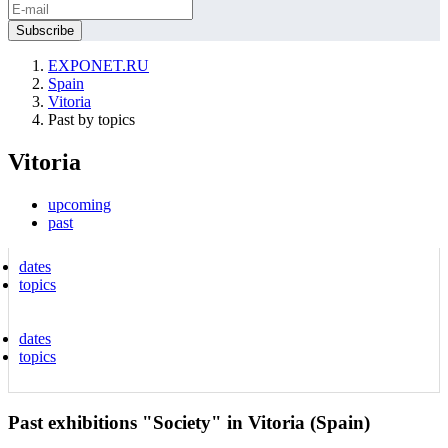
EXPONET.RU
Spain
Vitoria
Past by topics
Vitoria
upcoming
past
dates
topics
dates
topics
Past exhibitions "Society" in Vitoria (Spain)