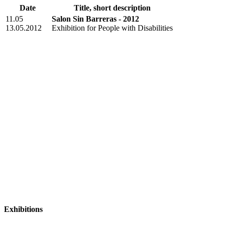
Date
Title, short description
11.05
Salon Sin Barreras - 2012
13.05.2012
Exhibition for People with Disabilities
Exhibitions