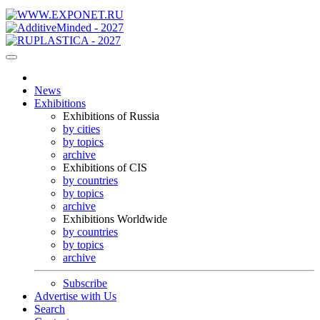
News
Exhibitions
Exhibitions of Russia
by cities
by topics
archive
Exhibitions of CIS
by countries
by topics
archive
Exhibitions Worldwide
by countries
by topics
archive
Subscribe
Advertise with Us
Search