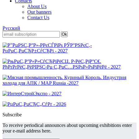
Contacts
About Us
Our banners
Contact Us
Русский
Subscribe
To receive periodical announces about upcoming exhibitions enter
your e-mail address here.