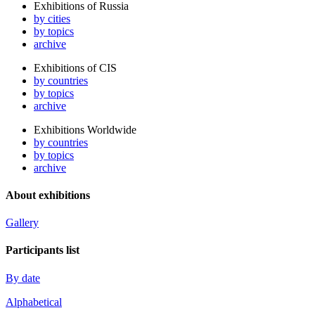
Exhibitions of Russia
by cities
by topics
archive
Exhibitions of CIS
by countries
by topics
archive
Exhibitions Worldwide
by countries
by topics
archive
About exhibitions
Gallery
Participants list
By date
Alphabetical