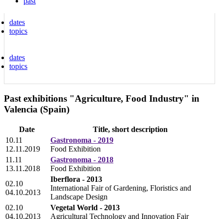
past
dates
topics
dates
topics
Past exhibitions "Agriculture, Food Industry" in
Valencia (Spain)
Date
Title, short description
10.11
Gastronoma - 2019
12.11.2019
Food Exhibition
11.11
Gastronoma - 2018
13.11.2018
Food Exhibition
Iberflora - 2013
02.10
International Fair of Gardening, Floristics and
04.10.2013
Landscape Design
02.10
Vegetal World - 2013
04.10.2013
Agricultural Technology and Innovation Fair