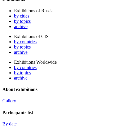
Exhibitions of Russia
by cities
by topics
archive
Exhibitions of CIS
by countries
by topics
archive
Exhibitions Worldwide
by countries
by topics
archive
About exhibitions
Gallery
Participants list
By date