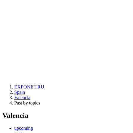
EXPONET.RU
Spain
Valencia
Past by topics
Valencia
upcoming