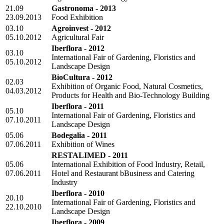
21.09
Gastronoma - 2013
23.09.2013
Food Exhibition
03.10
Agroinvest - 2012
05.10.2012
Agricultural Fair
Iberflora - 2012
03.10
International Fair of Gardening, Floristics and
05.10.2012
Landscape Design
BioCultura - 2012
02.03
Exhibition of Organic Food, Natural Cosmetics,
04.03.2012
Products for Health and Bio-Technology Building
Iberflora - 2011
05.10
International Fair of Gardening, Floristics and
07.10.2011
Landscape Design
05.06
Bodegalia - 2011
07.06.2011
Exhibition of Wines
RESTALIMED - 2011
05.06
International Exhibition of Food Industry, Retail,
07.06.2011
Hotel and Restaurant bBusiness and Catering
Industry
Iberflora - 2010
20.10
International Fair of Gardening, Floristics and
22.10.2010
Landscape Design
Iberflora - 2009