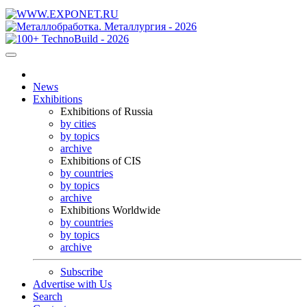
News
Exhibitions
Exhibitions of Russia
by cities
by topics
archive
Exhibitions of CIS
by countries
by topics
archive
Exhibitions Worldwide
by countries
by topics
archive
Subscribe
Advertise with Us
Search