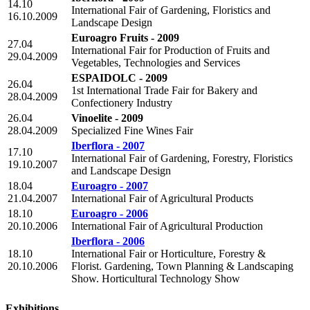
14.10
International Fair of Gardening, Floristics and
16.10.2009
Landscape Design
Euroagro Fruits - 2009
27.04
International Fair for Production of Fruits and
29.04.2009
Vegetables, Technologies and Services
ESPAIDOLC - 2009
26.04
1st International Trade Fair for Bakery and
28.04.2009
Confectionery Industry
26.04
Vinoelite - 2009
28.04.2009
Specialized Fine Wines Fair
Iberflora - 2007
17.10
International Fair of Gardening, Forestry, Floristics
19.10.2007
and Landscape Design
18.04
Euroagro - 2007
21.04.2007
International Fair of Agricultural Products
18.10
Euroagro - 2006
20.10.2006
International Fair of Agricultural Production
Iberflora - 2006
18.10
International Fair or Horticulture, Forestry &
20.10.2006
Florist. Gardening, Town Planning & Landscaping
Show. Horticultural Technology Show
Exhibitions