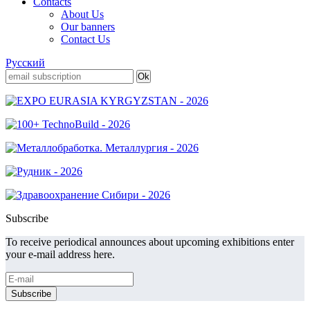
Contacts
About Us
Our banners
Contact Us
Русский
Subscribe
To receive periodical announces about upcoming exhibitions enter
your e-mail address here.