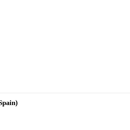
Spain)