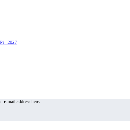
r e-mail address here.