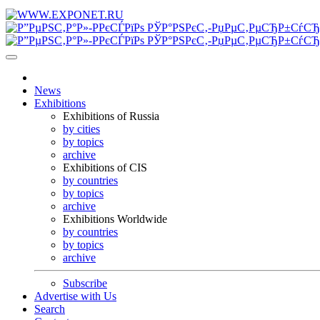
News
Exhibitions
Exhibitions of Russia
by cities
by topics
archive
Exhibitions of CIS
by countries
by topics
archive
Exhibitions Worldwide
by countries
by topics
archive
Subscribe
Advertise with Us
Search