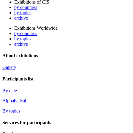
Exhibitions of CIS
by countries
by topics
archive
Exhibitions Worldwide
by countries
by topics
archive
About exhibitions
Gallery
Participants list
By date
Alphabetical
By topics
Services for participants