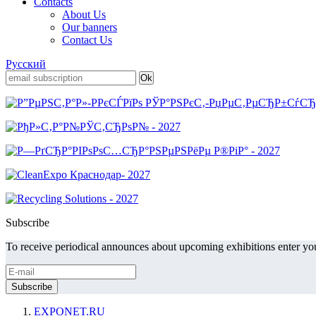
Contacts
About Us
Our banners
Contact Us
Русский
Subscribe
To receive periodical announces about upcoming exhibitions enter you
EXPONET.RU