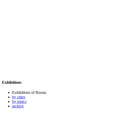
Exhibitions
Exhibitions of Russia
by cities
by topics
archive