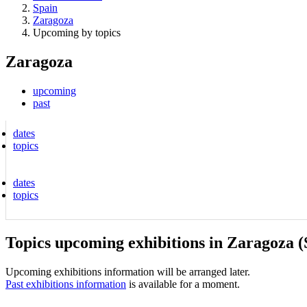
Spain
Zaragoza
Upcoming by topics
Zaragoza
upcoming
past
dates
topics
dates
topics
Topics upcoming exhibitions in Zaragoza (
Upcoming exhibitions information will be arranged later.
Past exhibitions information
is available for a moment.