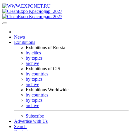
News
Exhibitions
Exhibitions of Russia
by cities
by topics
archive
Exhibitions of CIS
by countries
by topics
archive
Exhibitions Worldwide
by countries
by topics
archive
Subscribe
Advertise with Us
Search