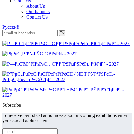
Contacts
About Us
Our banners
Contact Us
Русский
Subscribe
To receive periodical announces about upcoming exhibitions enter
your e-mail address here.