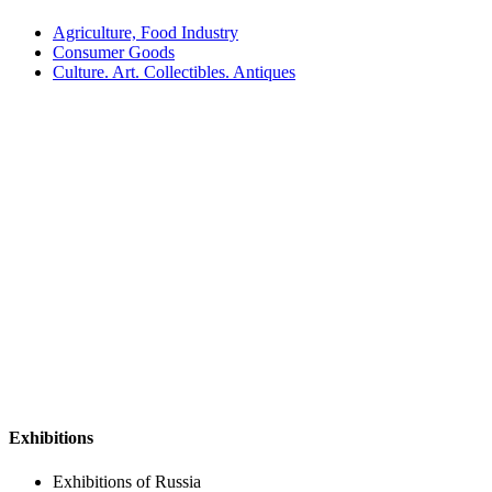
Agriculture, Food Industry
Consumer Goods
Culture. Art. Collectibles. Antiques
Exhibitions
Exhibitions of Russia