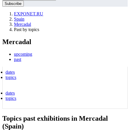
EXPONET.RU
Spain
Mercadal
Past by topics
Mercadal
upcoming
past
dates
topics
dates
topics
Topics past exhibitions in Mercadal
(Spain)