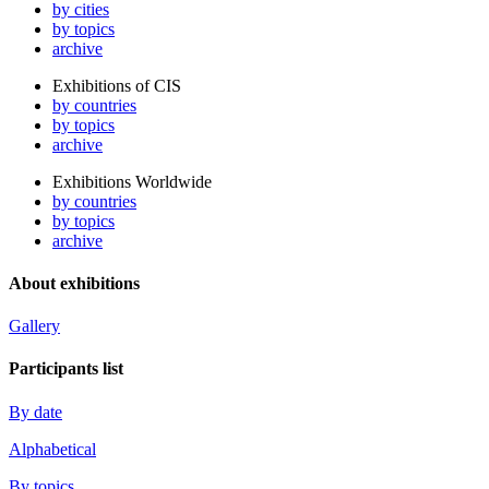
by cities
by topics
archive
Exhibitions of CIS
by countries
by topics
archive
Exhibitions Worldwide
by countries
by topics
archive
About exhibitions
Gallery
Participants list
By date
Alphabetical
By topics