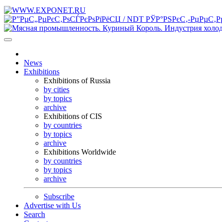
News
Exhibitions
Exhibitions of Russia
by cities
by topics
archive
Exhibitions of CIS
by countries
by topics
archive
Exhibitions Worldwide
by countries
by topics
archive
Subscribe
Advertise with Us
Search