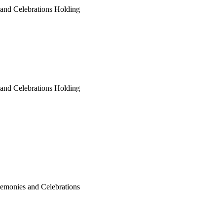
 and Celebrations Holding
 and Celebrations Holding
remonies and Celebrations