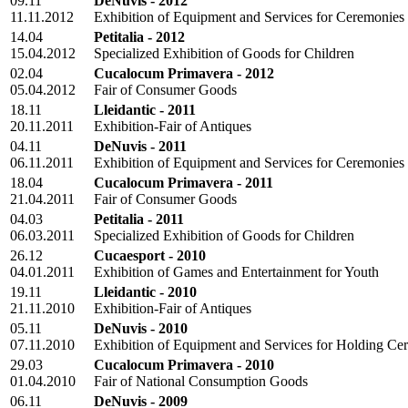
09.11
DeNuvis - 2012
11.11.2012
Exhibition of Equipment and Services for Ceremonies
14.04
Petitalia - 2012
15.04.2012
Specialized Exhibition of Goods for Children
02.04
Cucalocum Primavera - 2012
05.04.2012
Fair of Consumer Goods
18.11
Lleidantic - 2011
20.11.2011
Exhibition-Fair of Antiques
04.11
DeNuvis - 2011
06.11.2011
Exhibition of Equipment and Services for Ceremonies
18.04
Cucalocum Primavera - 2011
21.04.2011
Fair of Consumer Goods
04.03
Petitalia - 2011
06.03.2011
Specialized Exhibition of Goods for Children
26.12
Cucaesport - 2010
04.01.2011
Exhibition of Games and Entertainment for Youth
19.11
Lleidantic - 2010
21.11.2010
Exhibition-Fair of Antiques
05.11
DeNuvis - 2010
07.11.2010
Exhibition of Equipment and Services for Holding Ce
29.03
Cucalocum Primavera - 2010
01.04.2010
Fair of National Consumption Goods
06.11
DeNuvis - 2009