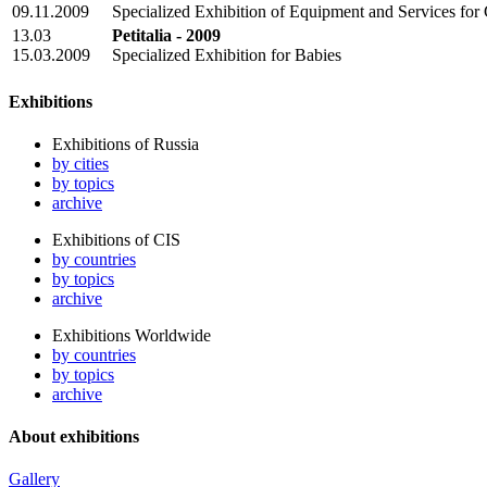
09.11.2009
Specialized Exhibition of Equipment and Services fo
13.03
Petitalia - 2009
15.03.2009
Specialized Exhibition for Babies
Exhibitions
Exhibitions of Russia
by cities
by topics
archive
Exhibitions of CIS
by countries
by topics
archive
Exhibitions Worldwide
by countries
by topics
archive
About exhibitions
Gallery