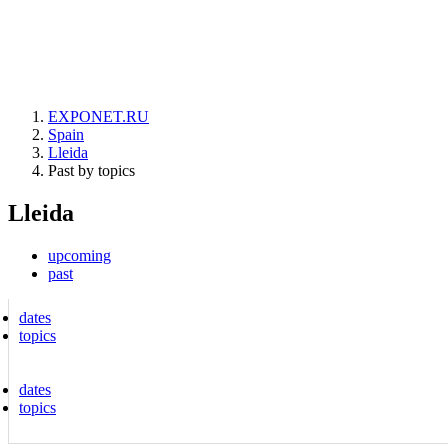
EXPONET.RU
Spain
Lleida
Past by topics
Lleida
upcoming
past
dates
topics
dates
topics