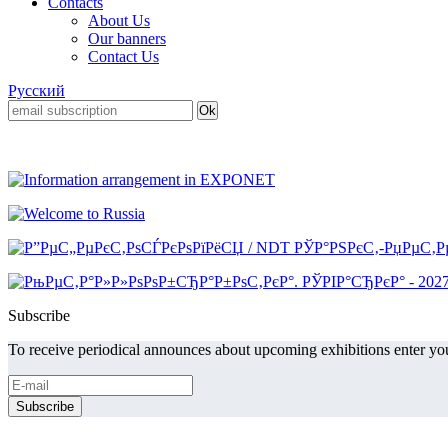
Contacts
About Us
Our banners
Contact Us
Русский
Subscribe
To receive periodical announces about upcoming exhibitions enter you