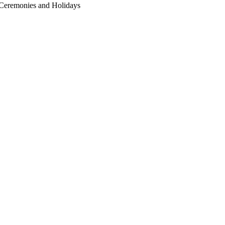
r Ceremonies and Holidays