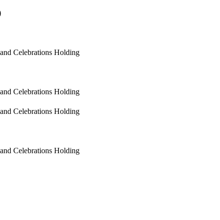
)
 and Celebrations Holding
 and Celebrations Holding
 and Celebrations Holding
 and Celebrations Holding