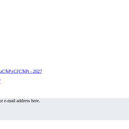
r e-mail address here.