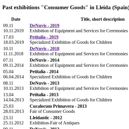
Past exhibitions "Consumer Goods" in Lleida (Spain
Date
Title, short description
09.11
DeNuvis - 2019
10.11.2019
Exhibition of Equipment and Services for Ceremonies
17.03
Petitalia - 2019
18.03.2019
Specialized Exhibition of Goods for Children
10.11
DeNuvis - 2018
11.11.2018
Exhibition of Equipment and Services for Ceremonies
07.11
DeNuvis - 2014
09.11.2014
Exhibition of Equipment and Services for Ceremonies
05.04
Petitalia - 2014
06.04.2014
Specialized Exhibition of Goods for Children
08.11
DeNuvis - 2013
10.11.2013
Exhibition of Equipment and Services for Ceremonies
13.04
Petitalia - 2013
14.04.2013
Specialized Exhibition of Goods for Children
25.03
Cucalocum Primavera - 2013
28.03.2013
Fair of Consumer Goods
23.11
Lleidantic - 2012
25.11.2012
Exhibition-Fair of Antiques