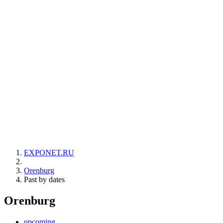
EXPONET.RU
Orenburg
Past by dates
Orenburg
upcoming