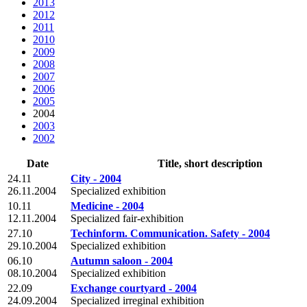
2013
2012
2011
2010
2009
2008
2007
2006
2005
2004
2003
2002
Date
Title, short description
24.11
City - 2004
26.11.2004
Specialized exhibition
10.11
Medicine - 2004
12.11.2004
Specialized fair-exhibition
27.10
Techinform. Communication. Safety - 2004
29.10.2004
Specialized exhibition
06.10
Autumn saloon - 2004
08.10.2004
Specialized exhibition
22.09
Exchange courtyard - 2004
24.09.2004
Specialized irreginal exhibition