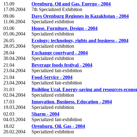
15.09
Orenburg. Oil and Gas. Energo - 2004
17.09.2004
7th Specialized Exhibition
09.06
Days Orenburg Regiones in Kazakhstan - 2004
11.06.2004
Specialized exhibition
03.06
House. Furniture. Design - 2004
05.06.2004
Specialized exhibition
26.05
Ecology: technology, rights and business - 2004
28.05.2004
Specialized exhibition
28.04
Exchange courtyard - 2004
30.04.2004
Specialized exhibition
21.04
Beverage foods festival - 2004
23.04.2004
Specialized fair-exhibition
21.04
Food-Service - 2004
23.04.2004
Specialized fair-exhibition
31.03
Building Ural. Energy-saving and resources-econo
02.04.2004
Specialized exhibition
17.03
Innovation. Business. Education - 2004
19.03.2004
Specialized exhibition
02.03
Sharm - 2004
04.03.2004
Specialized fair-exhibition
18.02
Orenburg. Oil. Gas - 2004
20.02.2004
Specialized exhibition