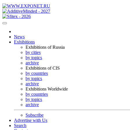
News
Exhibitions
Exhibitions of Russia
by cities
by topics
archive
Exhibitions of CIS
by countries
by topics
archive
Exhibitions Worldwide
by countries
by topics
archive
Subscribe
Advertise with Us
Search