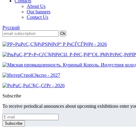
Contacts
About Us
Our banners
Contact Us
Русский
Subscribe
To receive periodical announces about upcoming exhibitions enter you