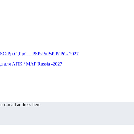
r e-mail address here.