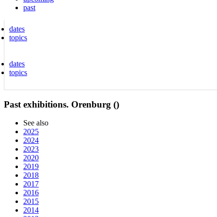
past
dates
topics
dates
topics
Past exhibitions. Orenburg ()
See also
2025
2024
2023
2020
2019
2018
2017
2016
2015
2014