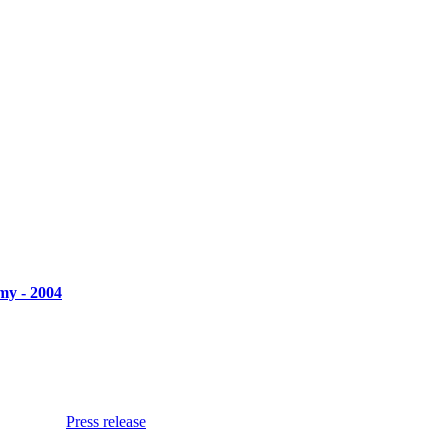
my - 2004
Press release