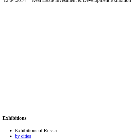
12.04.2014
Real Estate Investment & Development Exhibition
Exhibitions
Exhibitions of Russia
by cities