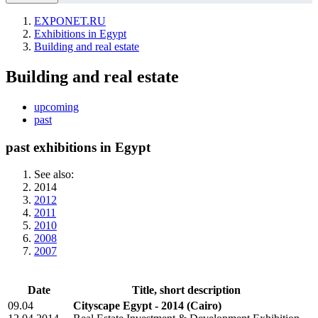
EXPONET.RU
Exhibitions in Egypt
Building and real estate
Building and real estate
upcoming
past
past exhibitions in Egypt
See also:
2014
2012
2011
2010
2008
2007
Date
Title, short description
09.04
Cityscape Egypt - 2014
(Cairo)