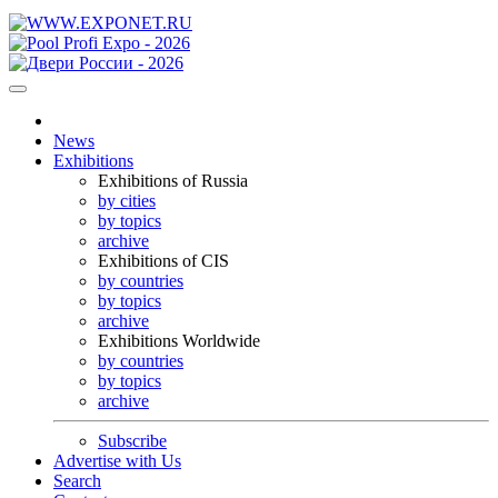
News
Exhibitions
Exhibitions of Russia
by cities
by topics
archive
Exhibitions of CIS
by countries
by topics
archive
Exhibitions Worldwide
by countries
by topics
archive
Subscribe
Advertise with Us
Search