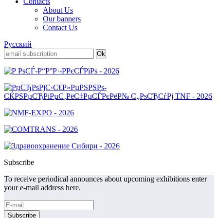
Contacts
About Us
Our banners
Contact Us
Русский
Subscribe
To receive periodical announces about upcoming exhibitions enter
your e-mail address here.