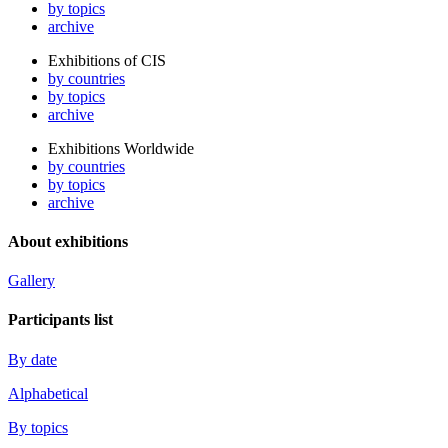
by topics
archive
Exhibitions of CIS
by countries
by topics
archive
Exhibitions Worldwide
by countries
by topics
archive
About exhibitions
Gallery
Participants list
By date
Alphabetical
By topics