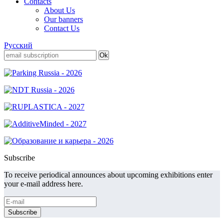
Contacts
About Us
Our banners
Contact Us
Русский
Subscribe
To receive periodical announces about upcoming exhibitions enter
your e-mail address here.