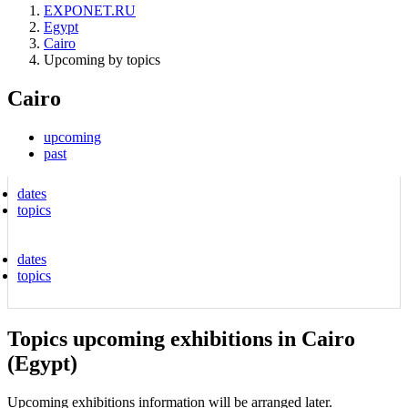
EXPONET.RU
Egypt
Cairo
Upcoming by topics
Cairo
upcoming
past
dates
topics
dates
topics
Topics upcoming exhibitions in Cairo
(Egypt)
Upcoming exhibitions information will be arranged later.