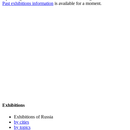
Past exhibitions information
is available for a moment.
Exhibitions
Exhibitions of Russia
by cities
by topics