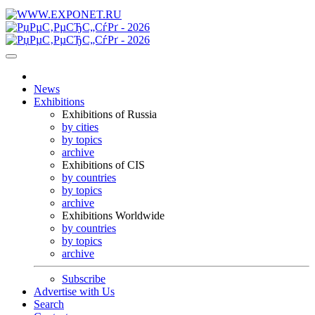
News
Exhibitions
Exhibitions of Russia
by cities
by topics
archive
Exhibitions of CIS
by countries
by topics
archive
Exhibitions Worldwide
by countries
by topics
archive
Subscribe
Advertise with Us
Search