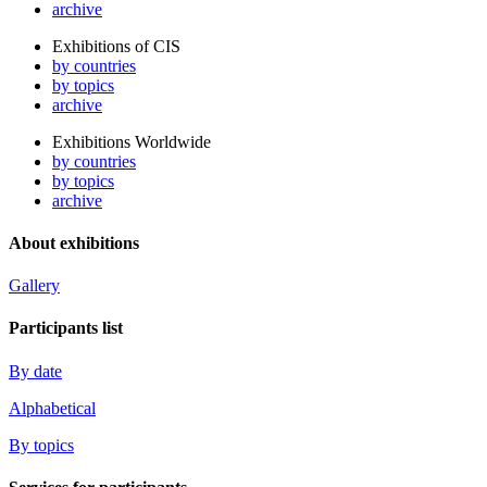
archive
Exhibitions of CIS
by countries
by topics
archive
Exhibitions Worldwide
by countries
by topics
archive
About exhibitions
Gallery
Participants list
By date
Alphabetical
By topics