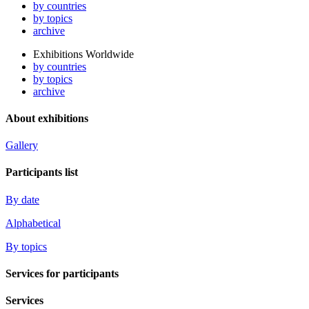
by countries
by topics
archive
Exhibitions Worldwide
by countries
by topics
archive
About exhibitions
Gallery
Participants list
By date
Alphabetical
By topics
Services for participants
Services