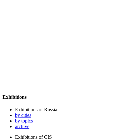
Exhibitions
Exhibitions of Russia
by cities
by topics
archive
Exhibitions of CIS