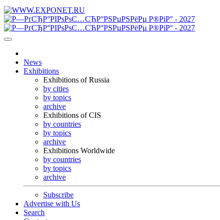
News
Exhibitions
Exhibitions of Russia
by cities
by topics
archive
Exhibitions of CIS
by countries
by topics
archive
Exhibitions Worldwide
by countries
by topics
archive
Subscribe
Advertise with Us
Search