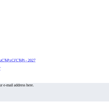
r e-mail address here.