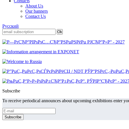
Contacts
About Us
Our banners
Contact Us
Русский
Subscribe
To receive periodical announces about upcoming exhibitions enter you