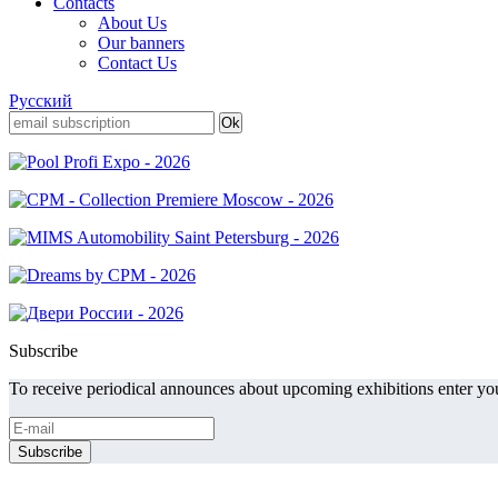
Contacts
About Us
Our banners
Contact Us
Русский
Subscribe
To receive periodical announces about upcoming exhibitions enter you