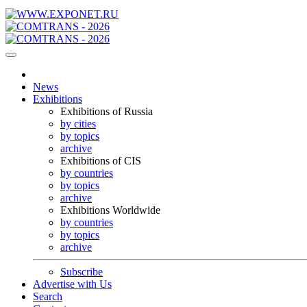
News
Exhibitions
Exhibitions of Russia
by cities
by topics
archive
Exhibitions of CIS
by countries
by topics
archive
Exhibitions Worldwide
by countries
by topics
archive
Subscribe
Advertise with Us
Search