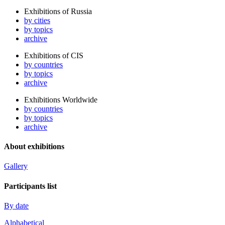
Exhibitions of Russia
by cities
by topics
archive
Exhibitions of CIS
by countries
by topics
archive
Exhibitions Worldwide
by countries
by topics
archive
About exhibitions
Gallery
Participants list
By date
Alphabetical