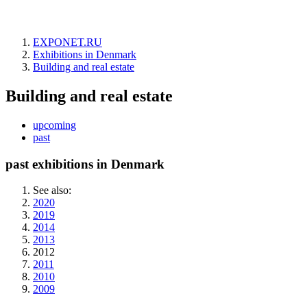
EXPONET.RU
Exhibitions in Denmark
Building and real estate
Building and real estate
upcoming
past
past exhibitions in Denmark
See also:
2020
2019
2014
2013
2012
2011
2010
2009