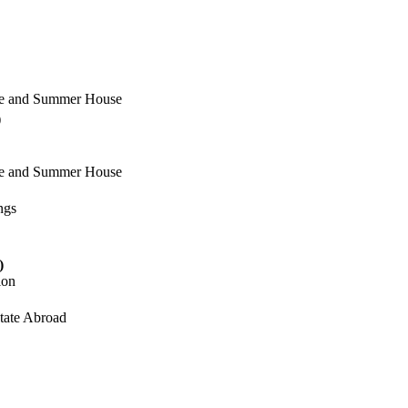
ome and Summer House
)
ome and Summer House
ngs
)
ion
state Abroad