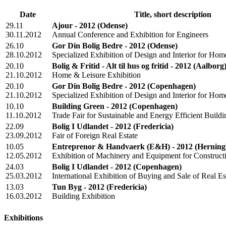
Date
Title, short description
29.11
Ajour - 2012
(Odense)
30.11.2012
Annual Conference and Exhibition for Engineers
26.10
Gor Din Bolig Bedre - 2012
(Odense)
28.10.2012
Specialized Exhibition of Design and Interior for H
20.10
Bolig & Fritid - Alt til hus og fritid - 2012
(Aalborg
21.10.2012
Home & Leisure Exhibition
20.10
Gor Din Bolig Bedre - 2012
(Copenhagen)
21.10.2012
Specialized Exhibition of Design and Interior for H
10.10
Building Green - 2012
(Copenhagen)
11.10.2012
Trade Fair for Sustainable and Energy Efficient Buildi
22.09
Bolig I Udlandet - 2012
(Fredericia)
23.09.2012
Fair of Foreign Real Estate
10.05
Entreprenor & Handvaerk (E&H) - 2012
(Herning
12.05.2012
Exhibition of Machinery and Equipment for Construct
24.03
Bolig I Udlandet - 2012
(Copenhagen)
25.03.2012
International Exhibition of Buying and Sale of Real E
13.03
Tun Byg - 2012
(Fredericia)
16.03.2012
Building Exhibition
Exhibitions