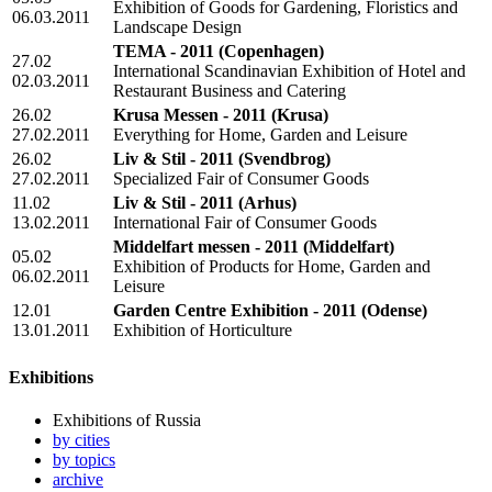
Exhibition of Goods for Gardening, Floristics and
06.03.2011
Landscape Design
TEMA - 2011
(Copenhagen)
27.02
International Scandinavian Exhibition of Hotel and
02.03.2011
Restaurant Business and Catering
26.02
Krusa Messen - 2011
(Krusa)
27.02.2011
Everything for Home, Garden and Leisure
26.02
Liv & Stil - 2011
(Svendbrog)
27.02.2011
Specialized Fair of Consumer Goods
11.02
Liv & Stil - 2011
(Arhus)
13.02.2011
International Fair of Consumer Goods
Middelfart messen - 2011
(Middelfart)
05.02
Exhibition of Products for Home, Garden and
06.02.2011
Leisure
12.01
Garden Centre Exhibition - 2011
(Odense)
13.01.2011
Exhibition of Horticulture
Exhibitions
Exhibitions of Russia
by cities
by topics
archive