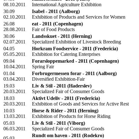
08.10.2011
International Agriculture Exhibition
30.09
Isabel - 2011
(Aalborg)
02.10.2011
Exhibition of Products and Services for Women
26.08
eat - 2011
(Copenhagen)
28.08.2011
Fair of Food Products
30.06
Landsskuet - 2011
(Herning)
02.07.2011
Specialized Exhibition of Livestock Breeding
04.05
Horkram Foodservice - 2011
(Fredericia)
05.05.2011
Exhibition for Catering Enterprises
09.04
Forarsloppemarked - 2011
(Copenhagen)
10.04.2011
Spring Fair
01.04
Forbrugermessen forar - 2011
(Aalborg)
03.04.2011
Diversified Exhibition-Fair
19.03
Liv & Stil - 2011
(Haderslev)
20.03.2011
Specialized Fair of Consumer Goods
18.03
Aktivt Udeliv - 2011
(Fredericia)
20.03.2011
Exhibition of Goods and Services for Active Rest
10.03
Horse & Rider - 2011
(Herning)
13.03.2011
Exhibition of Products for Horse Riding
05.03
Liv & Stil - 2011
(Viborg)
06.03.2011
Specialized Fair of Consumer Goods
Rundt om haven - 2011
(Rodekro)
05.03