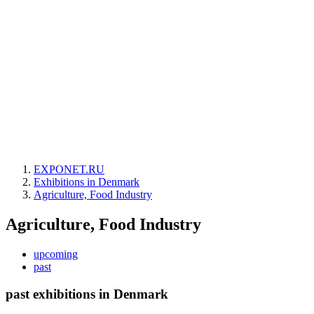
EXPONET.RU
Exhibitions in Denmark
Agriculture, Food Industry
Agriculture, Food Industry
upcoming
past
past exhibitions in Denmark