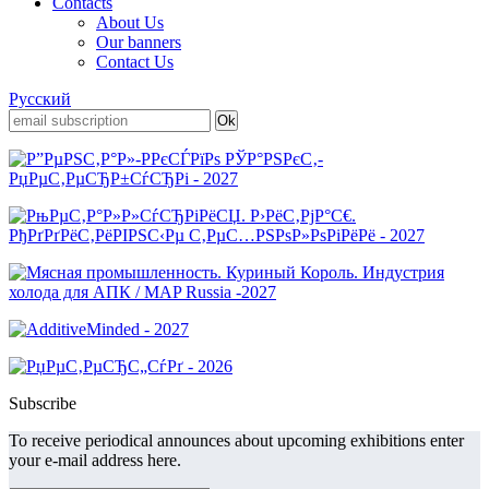
Contacts
About Us
Our banners
Contact Us
Русский
Subscribe
To receive periodical announces about upcoming exhibitions enter
your e-mail address here.