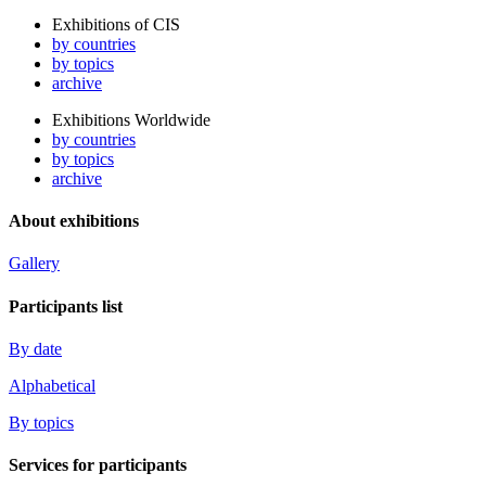
Exhibitions of CIS
by countries
by topics
archive
Exhibitions Worldwide
by countries
by topics
archive
About exhibitions
Gallery
Participants list
By date
Alphabetical
By topics
Services for participants