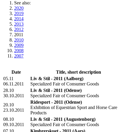
See also:
2020
2019
2014
2013
2012
2011
2010
2009
2008
2007
Date
Title, short description
05.11
Liv & Stil - 2011
(Aalborg)
06.11.2011
Specialized Fair of Consumer Goods
28.10
Liv & Stil - 2011
(Odense)
30.10.2011
Specialized Fair of Consumer Goods
Ridesport - 2011
(Odense)
20.10
Exhibition of Equestrian Sport and Horse Care
23.10.2011
Products
08.10
Liv & Stil - 2011
(Augustenborg)
09.10.2011
Specialized Fair of Consumer Goods
07.10
Kimbrerskuet - 2011
(Aars)