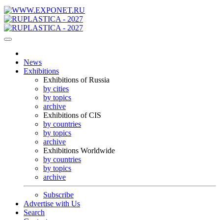
News
Exhibitions
Exhibitions of Russia
by cities
by topics
archive
Exhibitions of CIS
by countries
by topics
archive
Exhibitions Worldwide
by countries
by topics
archive
Subscribe
Advertise with Us
Search