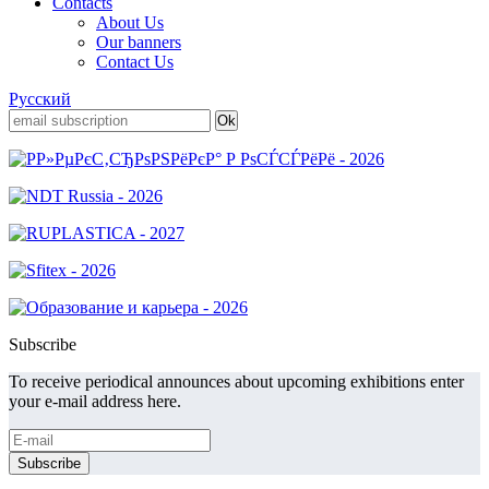
Contacts
About Us
Our banners
Contact Us
Русский
Subscribe
To receive periodical announces about upcoming exhibitions enter
your e-mail address here.