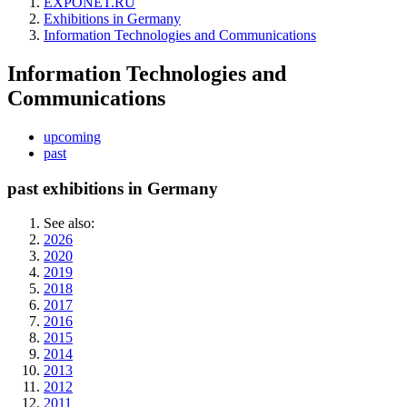
EXPONET.RU
Exhibitions in Germany
Information Technologies and Communications
Information Technologies and
Communications
upcoming
past
past exhibitions in Germany
See also:
2026
2020
2019
2018
2017
2016
2015
2014
2013
2012
2011