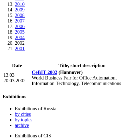
2010
2009
2008
2007
2006
2005
2004
2002
2001
Date
Title, short description
CeBIT 2002
(Hannover)
13.03
World Business Fair for Office Automation,
20.03.2002
Information Technology, Telecommunications
Exhibitions
Exhibitions of Russia
by cities
by topics
archive
Exhibitions of CIS