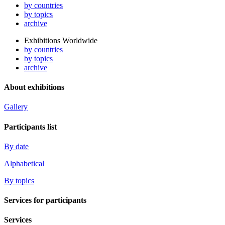
by countries
by topics
archive
Exhibitions Worldwide
by countries
by topics
archive
About exhibitions
Gallery
Participants list
By date
Alphabetical
By topics
Services for participants
Services