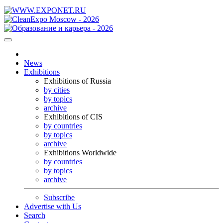
News
Exhibitions
Exhibitions of Russia
by cities
by topics
archive
Exhibitions of CIS
by countries
by topics
archive
Exhibitions Worldwide
by countries
by topics
archive
Subscribe
Advertise with Us
Search