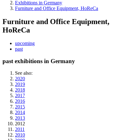
Exhibitions in Germany
Furniture and Office Equipment, HoReCa
Furniture and Office Equipment,
HoReCa
upcoming
past
past exhibitions in Germany
See also:
2020
2019
2018
2017
2016
2015
2014
2013
2012
2011
2010