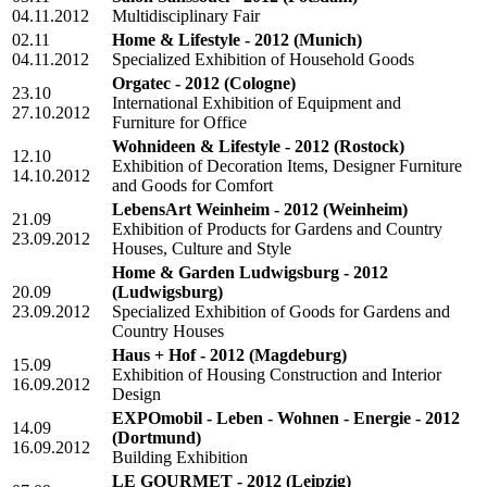
04.11.2012
Multidisciplinary Fair
02.11
Home & Lifestyle - 2012
(Munich)
04.11.2012
Specialized Exhibition of Household Goods
Orgatec - 2012
(Cologne)
23.10
International Exhibition of Equipment and
27.10.2012
Furniture for Office
Wohnideen & Lifestyle - 2012
(Rostock)
12.10
Exhibition of Decoration Items, Designer Furniture
14.10.2012
and Goods for Comfort
LebensArt Weinheim - 2012
(Weinheim)
21.09
Exhibition of Products for Gardens and Country
23.09.2012
Houses, Culture and Style
Home & Garden Ludwigsburg - 2012
20.09
(Ludwigsburg)
23.09.2012
Specialized Exhibition of Goods for Gardens and
Country Houses
Haus + Hof - 2012
(Magdeburg)
15.09
Exhibition of Housing Construction and Interior
16.09.2012
Design
EXPOmobil - Leben - Wohnen - Energie - 2012
14.09
(Dortmund)
16.09.2012
Building Exhibition
LE GOURMET - 2012
(Leipzig)