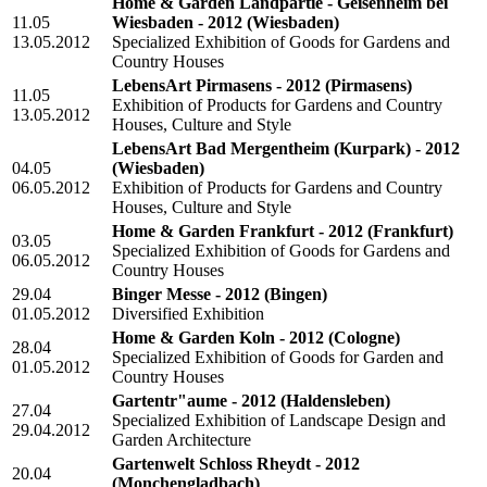
Home & Garden Landpartie - Geisenheim bei
11.05
Wiesbaden - 2012
(Wiesbaden)
13.05.2012
Specialized Exhibition of Goods for Gardens and
Country Houses
LebensArt Pirmasens - 2012
(Pirmasens)
11.05
Exhibition of Products for Gardens and Country
13.05.2012
Houses, Culture and Style
LebensArt Bad Mergentheim (Kurpark) - 2012
04.05
(Wiesbaden)
06.05.2012
Exhibition of Products for Gardens and Country
Houses, Culture and Style
Home & Garden Frankfurt - 2012
(Frankfurt)
03.05
Specialized Exhibition of Goods for Gardens and
06.05.2012
Country Houses
29.04
Binger Messe - 2012
(Bingen)
01.05.2012
Diversified Exhibition
Home & Garden Koln - 2012
(Cologne)
28.04
Specialized Exhibition of Goods for Garden and
01.05.2012
Country Houses
Gartentr"aume - 2012
(Haldensleben)
27.04
Specialized Exhibition of Landscape Design and
29.04.2012
Garden Architecture
Gartenwelt Schloss Rheydt - 2012
20.04
(Monchengladbach)