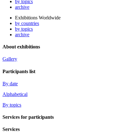
by topics
archive
Exhibitions Worldwide
by countries
by topics
archive
About exhibitions
Gallery
Participants list
By date
Alphabetical
By topics
Services for participants
Services