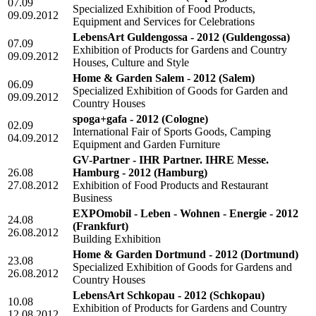
07.09
Specialized Exhibition of Food Products,
09.09.2012
Equipment and Services for Celebrations
LebensArt Guldengossa - 2012
(Guldengossa)
07.09
Exhibition of Products for Gardens and Country
09.09.2012
Houses, Culture and Style
Home & Garden Salem - 2012
(Salem)
06.09
Specialized Exhibition of Goods for Garden and
09.09.2012
Country Houses
spoga+gafa - 2012
(Cologne)
02.09
International Fair of Sports Goods, Camping
04.09.2012
Equipment and Garden Furniture
GV-Partner - IHR Partner. IHRE Messe.
26.08
Hamburg - 2012
(Hamburg)
27.08.2012
Exhibition of Food Products and Restaurant
Business
EXPOmobil - Leben - Wohnen - Energie - 2012
24.08
(Frankfurt)
26.08.2012
Building Exhibition
Home & Garden Dortmund - 2012
(Dortmund)
23.08
Specialized Exhibition of Goods for Gardens and
26.08.2012
Country Houses
LebensArt Schkopau - 2012
(Schkopau)
10.08
Exhibition of Products for Gardens and Country
12.08.2012