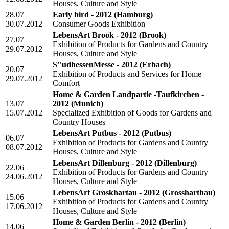
Houses, Culture and Style
28.07
Early bird - 2012
(Hamburg)
30.07.2012
Consumer Goods Exhibition
LebensArt Brook - 2012
(Brook)
27.07
Exhibition of Products for Gardens and Country
29.07.2012
Houses, Culture and Style
S"udhessenMesse - 2012
(Erbach)
20.07
Exhibition of Products and Services for Home
29.07.2012
Comfort
Home & Garden Landpartie -Taufkirchen -
13.07
2012
(Munich)
15.07.2012
Specialized Exhibition of Goods for Gardens and
Country Houses
LebensArt Putbus - 2012
(Putbus)
06.07
Exhibition of Products for Gardens and Country
08.07.2012
Houses, Culture and Style
LebensArt Dillenburg - 2012
(Dillenburg)
22.06
Exhibition of Products for Gardens and Country
24.06.2012
Houses, Culture and Style
LebensArt Groskhartau - 2012
(Grossharthau)
15.06
Exhibition of Products for Gardens and Country
17.06.2012
Houses, Culture and Style
Home & Garden Berlin - 2012
(Berlin)
14.06