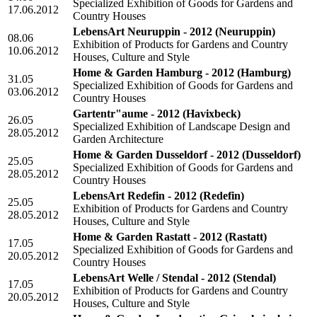
Specialized Exhibition of Goods for Gardens and
17.06.2012
Country Houses
LebensArt Neuruppin - 2012
(Neuruppin)
08.06
Exhibition of Products for Gardens and Country
10.06.2012
Houses, Culture and Style
Home & Garden Hamburg - 2012
(Hamburg)
31.05
Specialized Exhibition of Goods for Gardens and
03.06.2012
Country Houses
Gartentr"aume - 2012
(Havixbeck)
26.05
Specialized Exhibition of Landscape Design and
28.05.2012
Garden Architecture
Home & Garden Dusseldorf - 2012
(Dusseldorf)
25.05
Specialized Exhibition of Goods for Gardens and
28.05.2012
Country Houses
LebensArt Redefin - 2012
(Redefin)
25.05
Exhibition of Products for Gardens and Country
28.05.2012
Houses, Culture and Style
Home & Garden Rastatt - 2012
(Rastatt)
17.05
Specialized Exhibition of Goods for Gardens and
20.05.2012
Country Houses
LebensArt Welle / Stendal - 2012
(Stendal)
17.05
Exhibition of Products for Gardens and Country
20.05.2012
Houses, Culture and Style