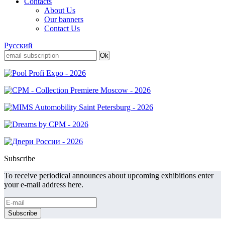
Contacts
About Us
Our banners
Contact Us
Русский
Subscribe
To receive periodical announces about upcoming exhibitions enter
your e-mail address here.