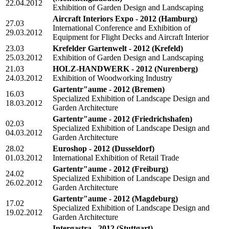
22.04.2012
Exhibition of Garden Design and Landscaping
Aircraft Interiors Expo - 2012
(Hamburg)
27.03
International Conference and Exhibition of
29.03.2012
Equipment for Flight Decks and Aircraft Interior
23.03
Krefelder Gartenwelt - 2012
(Krefeld)
25.03.2012
Exhibition of Garden Design and Landscaping
21.03
HOLZ-HANDWERK - 2012
(Nurenberg)
24.03.2012
Exhibition of Woodworking Industry
Gartentr"aume - 2012
(Bremen)
16.03
Specialized Exhibition of Landscape Design and
18.03.2012
Garden Architecture
Gartentr"aume - 2012
(Friedrichshafen)
02.03
Specialized Exhibition of Landscape Design and
04.03.2012
Garden Architecture
28.02
Euroshop - 2012
(Dusseldorf)
01.03.2012
International Exhibition of Retail Trade
Gartentr"aume - 2012
(Freiburg)
24.02
Specialized Exhibition of Landscape Design and
26.02.2012
Garden Architecture
Gartentr"aume - 2012
(Magdeburg)
17.02
Specialized Exhibition of Landscape Design and
19.02.2012
Garden Architecture
Intergastra - 2012
(Stuttgart)