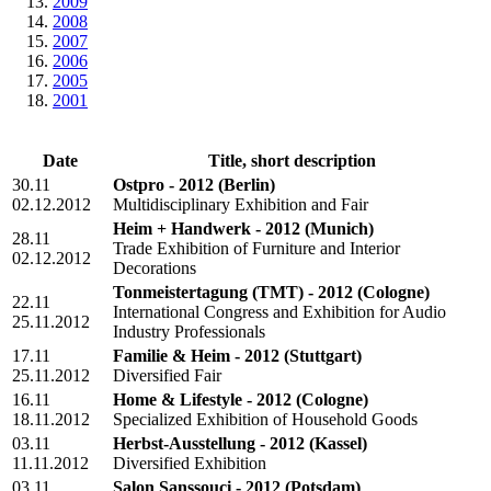
2009
2008
2007
2006
2005
2001
Date
Title, short description
30.11
Ostpro - 2012
(Berlin)
02.12.2012
Multidisciplinary Exhibition and Fair
Heim + Handwerk - 2012
(Munich)
28.11
Trade Exhibition of Furniture and Interior
02.12.2012
Decorations
Tonmeistertagung (TMT) - 2012
(Cologne)
22.11
International Congress and Exhibition for Audio
25.11.2012
Industry Professionals
17.11
Familie & Heim - 2012
(Stuttgart)
25.11.2012
Diversified Fair
16.11
Home & Lifestyle - 2012
(Cologne)
18.11.2012
Specialized Exhibition of Household Goods
03.11
Herbst-Ausstellung - 2012
(Kassel)
11.11.2012
Diversified Exhibition
03.11
Salon Sanssouci - 2012
(Potsdam)