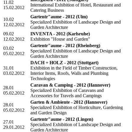
11.02
International Exhibition of Hotel, Restaurant and
15.02.2012
Catering Business
Gartentr"aume - 2012
(Ulm)
10.02
Specialized Exhibition of Landscape Design and
12.02.2012
Garden Architecture
09.02
INVENTA - 2012
(Karlsruhe)
12.02.2012
Exhibition "House and Garden"
Gartentr"aume - 2012
(Rheinberg)
03.02
Specialized Exhibition of Landscape Design and
05.02.2012
Garden Architecture
DACH + HOLZ - 2012
(Stuttgart)
31.01
Exhibition in the Field of Timber Construction,
03.02.2012
Interior Items, Roofs, Walls and Plumbing
Technologies
Caravan & Camping - 2012
(Hannover)
28.01
Specialized Exhibition of Caravans and
05.02.2012
Accessories for Travels and Campings
Garten & Ambiente - 2012
(Hannover)
28.01
Specialized Exhibition of Horticulture, Gardening
05.02.2012
and Garden Design
Gartentr"aume - 2012
(Lingen)
27.01
Specialized Exhibition of Landscape Design and
29.01.2012
Garden Architecture