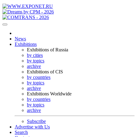
News
Exhibitions
Exhibitions of Russia
by cities
by topics
archive
Exhibitions of CIS
by countries
by topics
archive
Exhibitions Worldwide
by countries
by topics
archive
Subscribe
Advertise with Us
Search