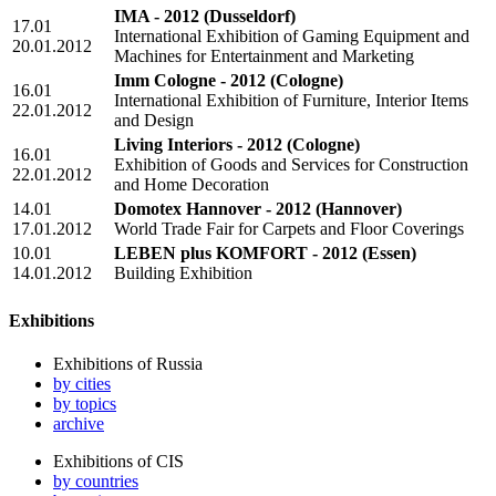
IMA - 2012
(Dusseldorf)
17.01
International Exhibition of Gaming Equipment and
20.01.2012
Machines for Entertainment and Marketing
Imm Cologne - 2012
(Cologne)
16.01
International Exhibition of Furniture, Interior Items
22.01.2012
and Design
Living Interiors - 2012
(Cologne)
16.01
Exhibition of Goods and Services for Construction
22.01.2012
and Home Decoration
14.01
Domotex Hannover - 2012
(Hannover)
17.01.2012
World Trade Fair for Carpets and Floor Coverings
10.01
LEBEN plus KOMFORT - 2012
(Essen)
14.01.2012
Building Exhibition
Exhibitions
Exhibitions of Russia
by cities
by topics
archive
Exhibitions of CIS
by countries