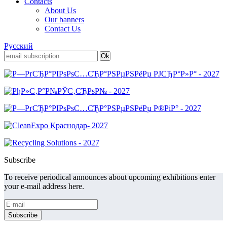
Contacts
About Us
Our banners
Contact Us
Русский
Subscribe
To receive periodical announces about upcoming exhibitions enter
your e-mail address here.