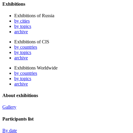
Exhibitions
Exhibitions of Russia
by cities
by topics
archive
Exhibitions of CIS
by countries
by topics
archive
Exhibitions Worldwide
by countries
by topics
archive
About exhibitions
Gallery
Participants list
By date