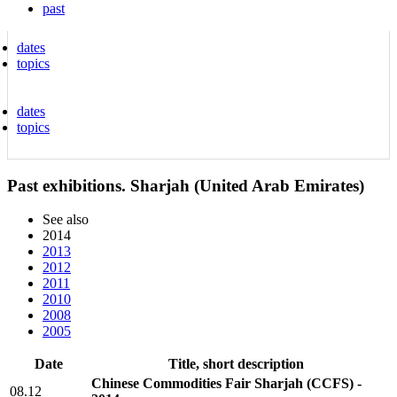
past
dates
topics
dates
topics
Past exhibitions. Sharjah (United Arab Emirates)
See also
2014
2013
2012
2011
2010
2008
2005
Date
Title, short description
Chinese Commodities Fair Sharjah (CCFS) -
08.12