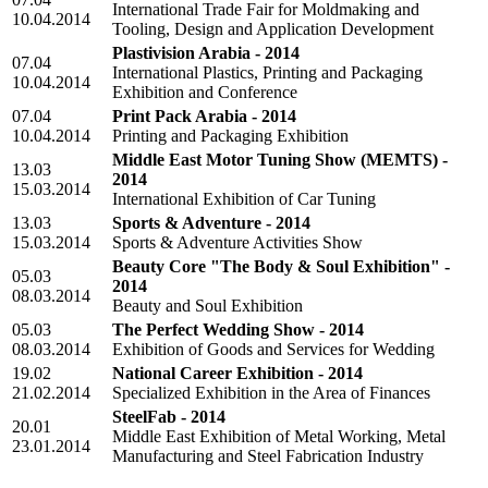
International Trade Fair for Moldmaking and
10.04.2014
Tooling, Design and Application Development
Plastivision Arabia - 2014
07.04
International Plastics, Printing and Packaging
10.04.2014
Exhibition and Conference
07.04
Print Pack Arabia - 2014
10.04.2014
Printing and Packaging Exhibition
Middle East Motor Tuning Show (MEMTS) -
13.03
2014
15.03.2014
International Exhibition of Car Tuning
13.03
Sports & Adventure - 2014
15.03.2014
Sports & Adventure Activities Show
Beauty Core "The Body & Soul Exhibition" -
05.03
2014
08.03.2014
Beauty and Soul Exhibition
05.03
The Perfect Wedding Show - 2014
08.03.2014
Exhibition of Goods and Services for Wedding
19.02
National Career Exhibition - 2014
21.02.2014
Specialized Exhibition in the Area of Finances
SteelFab - 2014
20.01
Middle East Exhibition of Metal Working, Metal
23.01.2014
Manufacturing and Steel Fabrication Industry