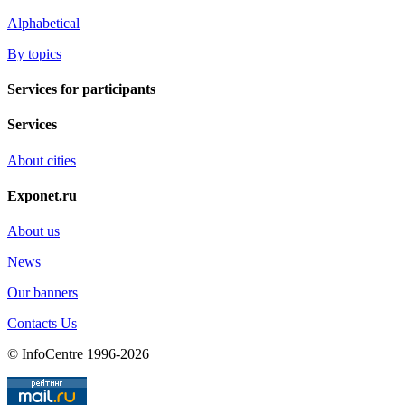
Alphabetical
By topics
Services for participants
Services
About cities
Exponet.ru
About us
News
Our banners
Contacts Us
© InfoCentre 1996-2026