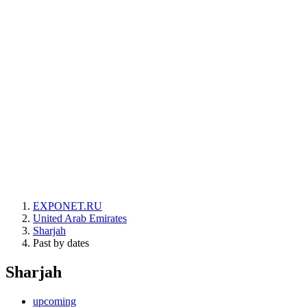
EXPONET.RU
United Arab Emirates
Sharjah
Past by dates
Sharjah
upcoming