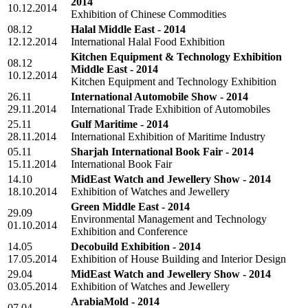
2014
10.12.2014
Exhibition of Chinese Commodities
08.12
Halal Middle East - 2014
12.12.2014
International Halal Food Exhibition
Kitchen Equipment & Technology Exhibition
08.12
Middle East - 2014
10.12.2014
Kitchen Equipment and Technology Exhibition
26.11
International Automobile Show - 2014
29.11.2014
International Trade Exhibition of Automobiles
25.11
Gulf Maritime - 2014
28.11.2014
International Exhibition of Maritime Industry
05.11
Sharjah International Book Fair - 2014
15.11.2014
International Book Fair
14.10
MidEast Watch and Jewellery Show - 2014
18.10.2014
Exhibition of Watches and Jewellery
Green Middle East - 2014
29.09
Environmental Management and Technology
01.10.2014
Exhibition and Conference
14.05
Decobuild Exhibition - 2014
17.05.2014
Exhibition of House Building and Interior Design
29.04
MidEast Watch and Jewellery Show - 2014
03.05.2014
Exhibition of Watches and Jewellery
ArabiaMold - 2014
07.04