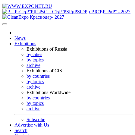
News
Exhibitions
Exhibitions of Russia
by cities
by topics
archive
Exhibitions of CIS
by countries
by topics
archive
Exhibitions Worldwide
by countries
by topics
archive
Subscribe
Advertise with Us
Search