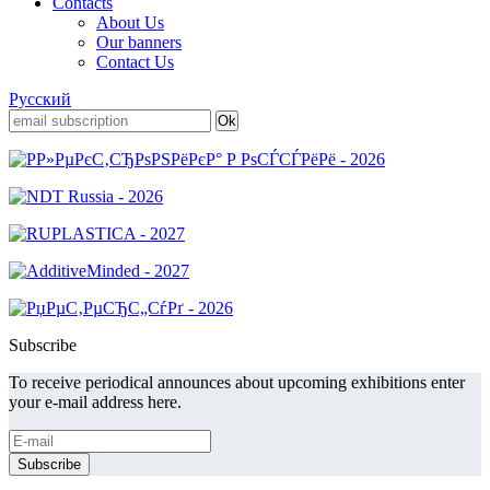
Contacts
About Us
Our banners
Contact Us
Русский
Subscribe
To receive periodical announces about upcoming exhibitions enter
your e-mail address here.