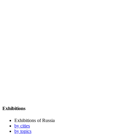
Exhibitions
Exhibitions of Russia
by cities
by topics