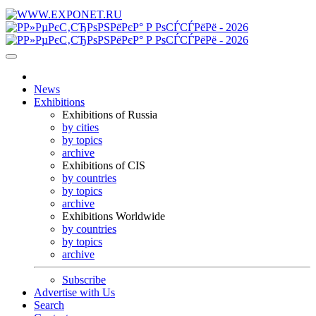
News
Exhibitions
Exhibitions of Russia
by cities
by topics
archive
Exhibitions of CIS
by countries
by topics
archive
Exhibitions Worldwide
by countries
by topics
archive
Subscribe
Advertise with Us
Search