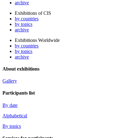
archive
Exhibitions of CIS
by countries
by topics
archive
Exhibitions Worldwide
by countries
by topics
archive
About exhibitions
Gallery
Participants list
By date
Alphabetical
By topics