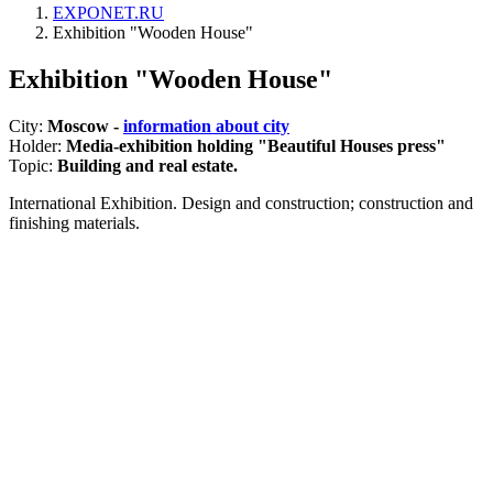
EXPONET.RU
Exhibition "Wooden House"
Exhibition "Wooden House"
City:
Moscow -
information about city
Holder:
Media-exhibition holding "Beautiful Houses press"
Topic:
Building and real estate.
International Exhibition. Design and construction; construction and
finishing materials.