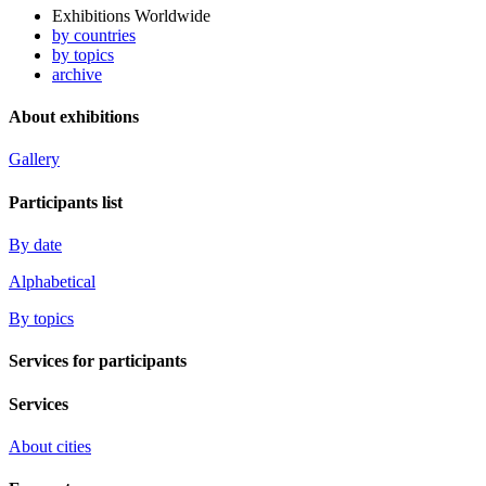
Exhibitions Worldwide
by countries
by topics
archive
About exhibitions
Gallery
Participants list
By date
Alphabetical
By topics
Services for participants
Services
About cities