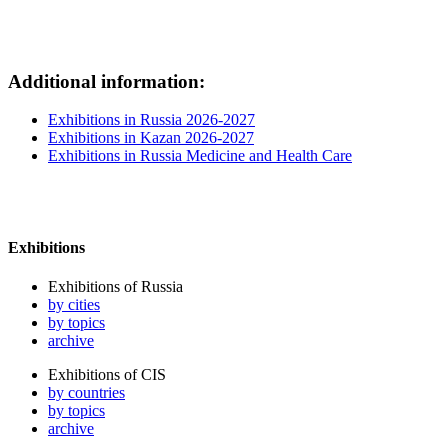
Additional information:
Exhibitions in Russia 2026-2027
Exhibitions in Kazan 2026-2027
Exhibitions in Russia Medicine and Health Care
Exhibitions
Exhibitions of Russia
by cities
by topics
archive
Exhibitions of CIS
by countries
by topics
archive