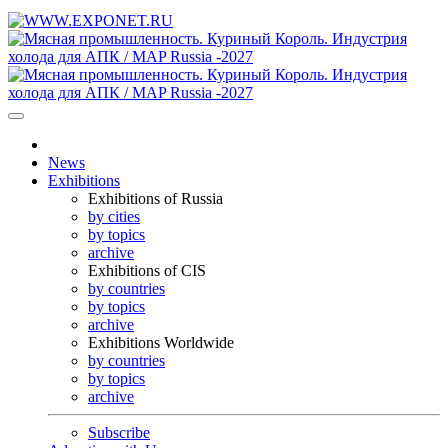
News
Exhibitions
Exhibitions of Russia
by cities
by topics
archive
Exhibitions of CIS
by countries
by topics
archive
Exhibitions Worldwide
by countries
by topics
archive
Subscribe