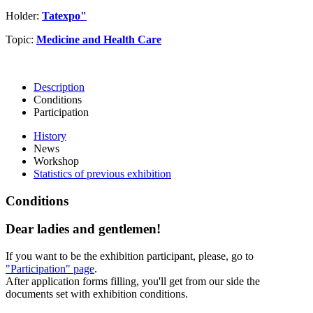
Holder:
Tatexpo"
Topic:
Medicine and Health Care
Description
Conditions
Participation
History
News
Workshop
Statistics of previous exhibition
Conditions
Dear ladies and gentlemen!
If you want to be the exhibition participant, please, go to
"Participation" page
.
After application forms filling, you'll get from our side the
documents set with exhibition conditions.