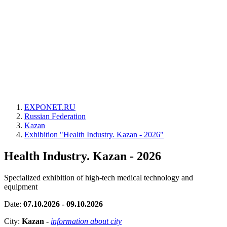
EXPONET.RU
Russian Federation
Kazan
Exhibition "Health Industry. Kazan - 2026"
Health Industry. Kazan - 2026
Specialized exhibition of high-tech medical technology and
equipment
Date:
07.10.2026 - 09.10.2026
City:
Kazan
-
information about city