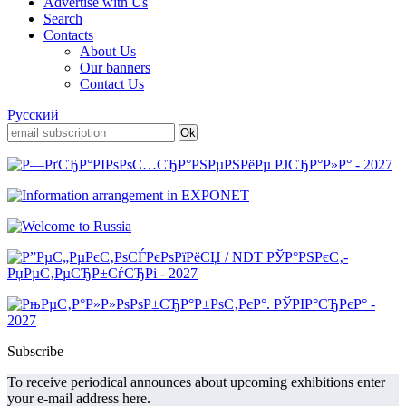
Advertise with Us
Search
Contacts
About Us
Our banners
Contact Us
Русский
Subscribe
To receive periodical announces about upcoming exhibitions enter
your e-mail address here.