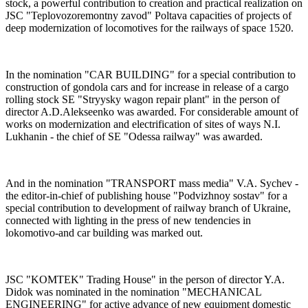
stock, a powerful contribution to creation and practical realization on
JSC "Teplovozoremontny zavod" Poltava capacities of projects of
deep modernization of locomotives for the railways of space 1520.
In the nomination "CAR BUILDING" for a special contribution to
construction of gondola cars and for increase in release of a cargo
rolling stock SE "Stryysky wagon repair plant" in the person of
director A.D.Alekseenko was awarded. For considerable amount of
works on modernization and electrification of sites of ways N.I.
Lukhanin - the chief of SE "Odessa railway" was awarded.
And in the nomination "TRANSPORT mass media" V.A. Sychev -
the editor-in-chief of publishing house "Podvizhnoy sostav" for a
special contribution to development of railway branch of Ukraine,
connected with lighting in the press of new tendencies in
lokomotivo-and car building was marked out.
JSC "KOMTEK" Trading House" in the person of director Y.A.
Didok was nominated in the nomination "MECHANICAL
ENGINEERING" for active advance of new equipment domestic