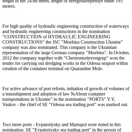
length of the 245th meter, length of beregoukrepleniye made 195
meters.
For high quality of hydraulic engineering construction of waterways
and hydraulic engineering constructions in the nomination
"CONSTRUCTION of HYDRAULIC ENGINEERING
CONSTRUCTIONS" the JSC "Moebius Construction Ukraine"
company was also nominated. This company is the Ukrainian
representation of the large German company "Moebius". In October,
2012 the company together with "Chernomorinvestgrup" won the
tender for carrying out dredging works in the Odessa seaport within
creation of the container terminal on Quarantine Mole.
For active advance of port reform, initiation of growth of volumes of
a transshipment and adoption of law №About container
transportations in Ukraine" in the nomination "PORTS" Y.Y.
Vaskov - the chief of SE "Odessa sea trading port" was marked out.
Two more ports - Evpatoriysky and Mariupol were noted in this
nomination. SE "Evpatoriysky sea trading port" in the person of