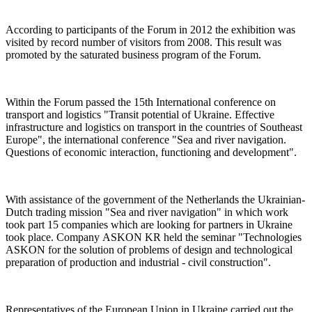
According to participants of the Forum in 2012 the exhibition was
visited by record number of visitors from 2008. This result was
promoted by the saturated business program of the Forum.
Within the Forum passed the 15th International conference on
transport and logistics "Transit potential of Ukraine. Effective
infrastructure and logistics on transport in the countries of Southeast
Europe", the international conference "Sea and river navigation.
Questions of economic interaction, functioning and development".
With assistance of the government of the Netherlands the Ukrainian-
Dutch trading mission "Sea and river navigation" in which work
took part 15 companies which are looking for partners in Ukraine
took place. Company АSKON KR held the seminar "Technologies
ASKON for the solution of problems of design and technological
preparation of production and industrial - civil construction".
Representatives of the European Union in Ukraine carried out the