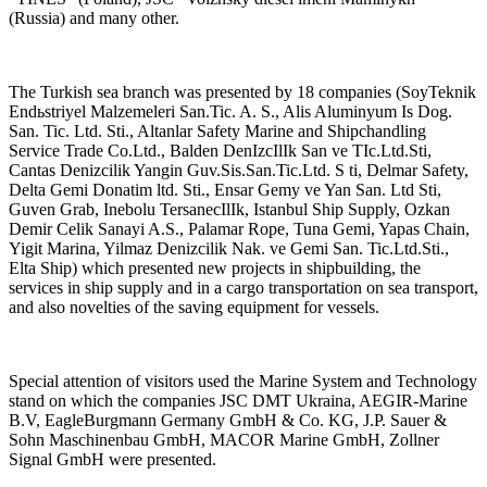
(Russia) and many other.
The Turkish sea branch was presented by 18 companies (SoyTeknik
Endьstriyel Malzemeleri San.Tic. A. S., Alis Aluminyum Is Dog.
San. Tic. Ltd. Sti., Altanlar Safety Marine and Shipchandling
Service Trade Co.Ltd., Balden DenIzcIlIk San ve TIc.Ltd.Sti,
Cantas Denizcilik Yangin Guv.Sis.San.Tic.Ltd. S ti, Delmar Safety,
Delta Gemi Donatim ltd. Sti., Ensar Gemy ve Yan San. Ltd Sti,
Guven Grab, Inebolu TersanecIlIk, Istanbul Ship Supply, Ozkan
Demir Celik Sanayi A.S., Palamar Rope, Tuna Gemi, Yapas Chain,
Yigit Marina, Yilmaz Denizcilik Nak. ve Gemi San. Tic.Ltd.Sti.,
Elta Ship) which presented new projects in shipbuilding, the
services in ship supply and in a cargo transportation on sea transport,
and also novelties of the saving equipment for vessels.
Special attention of visitors used the Marine System and Technology
stand on which the companies JSC DMT Ukraina, AEGIR-Marine
B.V, EagleBurgmann Germany GmbH & Co. KG, J.P. Sauer &
Sohn Maschinenbau GmbH, MACOR Marine GmbH, Zollner
Signal GmbH were presented.