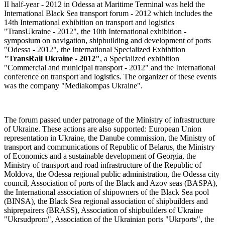
II half-year - 2012 in Odessa at Maritime Terminal was held the
International Black Sea transport forum - 2012 which includes the
14th International exhibition on transport and logistics
"TransUkraine - 2012", the 10th International exhibition -
symposium on navigation, shipbuilding and development of ports
"Odessa - 2012", the International Specialized Exhibition
"TransRail Ukraine - 2012"
, a Specialized exhibition
"Commercial and municipal transport - 2012" and the International
conference on transport and logistics. The organizer of these events
was the company "Mediakompas Ukraine".
The forum passed under patronage of the Ministry of infrastructure
of Ukraine. These actions are also supported: European Union
representation in Ukraine, the Danube commission, the Ministry of
transport and communications of Republic of Belarus, the Ministry
of Economics and a sustainable development of Georgia, the
Ministry of transport and road infrastructure of the Republic of
Moldova, the Odessa regional public administration, the Odessa city
council, Association of ports of the Black and Azov seas (BASPA),
the International association of shipowners of the Black Sea pool
(BINSA), the Black Sea regional association of shipbuilders and
shiprepairers (BRASS), Association of shipbuilders of Ukraine
"Ukrsudprom", Association of the Ukrainian ports "Ukrports", the