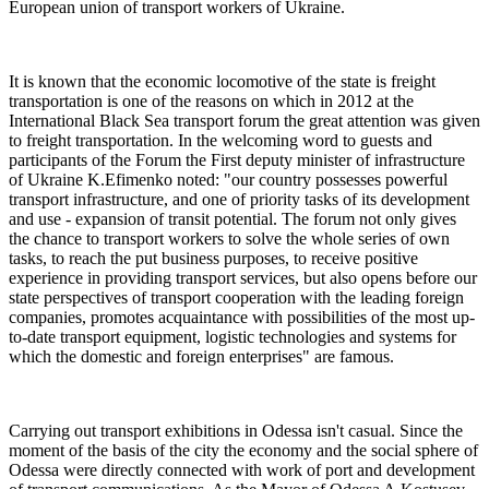
European union of transport workers of Ukraine.
It is known that the economic locomotive of the state is freight
transportation is one of the reasons on which in 2012 at the
International Black Sea transport forum the great attention was given
to freight transportation. In the welcoming word to guests and
participants of the Forum the First deputy minister of infrastructure
of Ukraine K.Efimenko noted: "our country possesses powerful
transport infrastructure, and one of priority tasks of its development
and use - expansion of transit potential. The forum not only gives
the chance to transport workers to solve the whole series of own
tasks, to reach the put business purposes, to receive positive
experience in providing transport services, but also opens before our
state perspectives of transport cooperation with the leading foreign
companies, promotes acquaintance with possibilities of the most up-
to-date transport equipment, logistic technologies and systems for
which the domestic and foreign enterprises" are famous.
Carrying out transport exhibitions in Odessa isn't casual. Since the
moment of the basis of the city the economy and the social sphere of
Odessa were directly connected with work of port and development