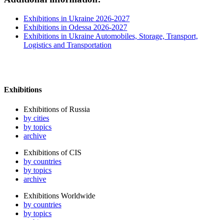
Exhibitions in Ukraine 2026-2027
Exhibitions in Odessa 2026-2027
Exhibitions in Ukraine Automobiles, Storage, Transport,
Logistics and Transportation
Exhibitions
Exhibitions of Russia
by cities
by topics
archive
Exhibitions of CIS
by countries
by topics
archive
Exhibitions Worldwide
by countries
by topics