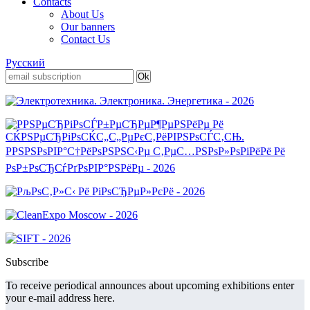
Contacts
About Us
Our banners
Contact Us
Русский
Subscribe
To receive periodical announces about upcoming exhibitions enter
your e-mail address here.