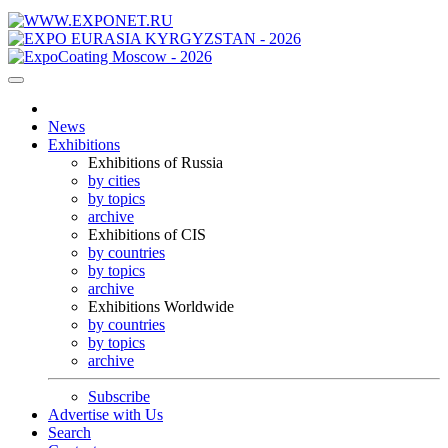
News
Exhibitions
Exhibitions of Russia
by cities
by topics
archive
Exhibitions of CIS
by countries
by topics
archive
Exhibitions Worldwide
by countries
by topics
archive
Subscribe
Advertise with Us
Search