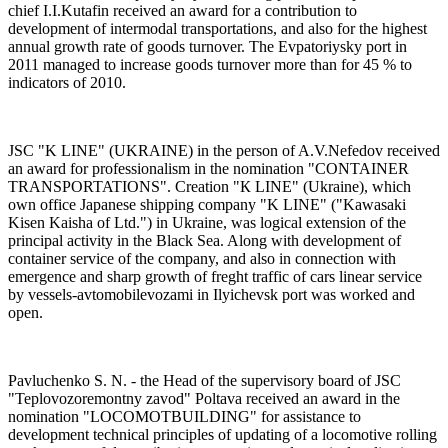
chief I.I.Kutafin received an award for a contribution to
development of intermodal transportations, and also for the highest
annual growth rate of goods turnover. The Evpatoriysky port in
2011 managed to increase goods turnover more than for 45 % to
indicators of 2010.
JSC "K LINE" (UKRAINE) in the person of A.V.Nefedov received
an award for professionalism in the nomination "CONTAINER
TRANSPORTATIONS". Creation "К LINE" (Ukraine), which
own office Japanese shipping company "K LINE" ("Kawasaki
Kisen Kaisha of Ltd.") in Ukraine, was logical extension of the
principal activity in the Black Sea. Along with development of
container service of the company, and also in connection with
emergence and sharp growth of freght traffic of cars linear service
by vessels-avtomobilevozami in Ilyichevsk port was worked and
open.
Pavluchenko S. N. - the Head of the supervisory board of JSC
"Teplovozoremontny zavod" Poltava received an award in the
nomination "LOСOMOTBUILDING" for assistance to
development technical principles of updating of a locomotive rolling