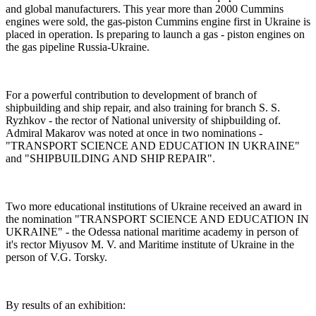
and global manufacturers. This year more than 2000 Cummins
engines were sold, the gas-piston Cummins engine first in Ukraine is
placed in operation. Is preparing to launch a gas - piston engines on
the gas pipeline Russia-Ukraine.
For a powerful contribution to development of branch of
shipbuilding and ship repair, and also training for branch S. S.
Ryzhkov - the rector of National university of shipbuilding of.
Admiral Makarov was noted at once in two nominations -
"TRANSPORT SCIENCE AND EDUCATION IN UKRAINE"
and "SHIPBUILDING AND SHIP REPAIR".
Two more educational institutions of Ukraine received an award in
the nomination "TRANSPORT SCIENCE AND EDUCATION IN
UKRAINE" - the Odessa national maritime academy in person of
it's rector Miyusov M. V. and Maritime institute of Ukraine in the
person of V.G. Torsky.
By results of an exhibition: