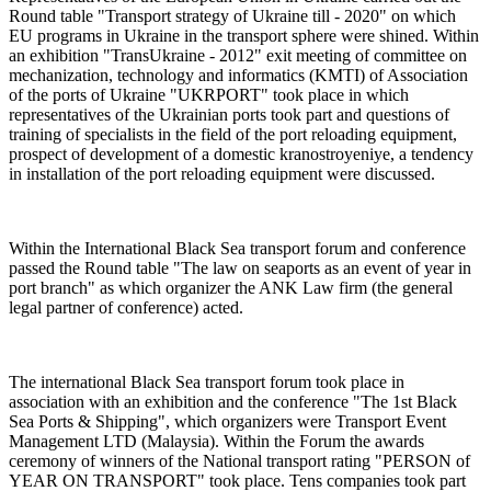
Round table "Transport strategy of Ukraine till - 2020" on which
EU programs in Ukraine in the transport sphere were shined. Within
an exhibition "TransUkraine - 2012" exit meeting of committee on
mechanization, technology and informatics (KMTI) of Association
of the ports of Ukraine "UKRPORT" took place in which
representatives of the Ukrainian ports took part and questions of
training of specialists in the field of the port reloading equipment,
prospect of development of a domestic kranostroyeniye, a tendency
in installation of the port reloading equipment were discussed.
Within the International Black Sea transport forum and conference
passed the Round table "The law on seaports as an event of year in
port branch" as which organizer the ANK Law firm (the general
legal partner of conference) acted.
The international Black Sea transport forum took place in
association with an exhibition and the conference "The 1st Black
Sea Ports & Shipping", which organizers were Transport Event
Management LTD (Malaysia). Within the Forum the awards
ceremony of winners of the National transport rating "PERSON of
YEAR ON TRANSPORT" took place. Tens companies took part