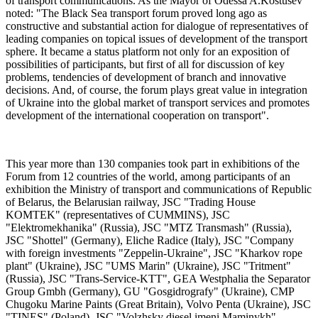
of transport communications. As the Mayor of Odessa A.Kostusev
noted: "The Black Sea transport forum proved long ago as
constructive and substantial action for dialogue of representatives of
leading companies on topical issues of development of the transport
sphere. It became a status platform not only for an exposition of
possibilities of participants, but first of all for discussion of key
problems, tendencies of development of branch and innovative
decisions. And, of course, the forum plays great value in integration
of Ukraine into the global market of transport services and promotes
development of the international cooperation on transport".
This year more than 130 companies took part in exhibitions of the
Forum from 12 countries of the world, among participants of an
exhibition the Ministry of transport and communications of Republic
of Belarus, the Belarusian railway, JSC "Trading House
KOMTEK" (representatives of CUMMINS), JSC
"Elektromekhanika" (Russia), JSC "MTZ Transmash" (Russia),
JSC "Shottel" (Germany), Eliche Radice (Italy), JSC "Сompany
with foreign investments "Zeppelin-Ukraine", JSC "Kharkov rope
plant" (Ukraine), JSC "UMS Marin" (Ukraine), JSC "Tritment"
(Russia), JSC "Trans-Service-KTT", GEA Westphalia the Separator
Group Gmbh (Germany), GU "Gosgidrografy" (Ukraine), CMP
Chugoku Marine Paints (Great Britain), Volvo Penta (Ukraine), JSC
"TINES" (Poland), JSC "Volzhsky diesel imeni Maminykh"