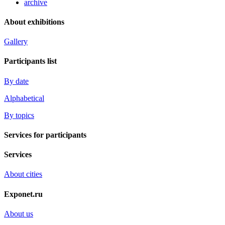
archive
About exhibitions
Gallery
Participants list
By date
Alphabetical
By topics
Services for participants
Services
About cities
Exponet.ru
About us