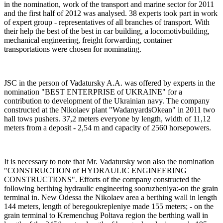
in the nomination, work of the transport and marine sector for 2011
and the first half of 2012 was analysed. 38 experts took part in work
of expert group - representatives of all branches of transport. With
their help the best of the best in car building, a locomotivbuilding,
mechanical engineering, freight forwarding, container
transportations were chosen for nominating.
JSC
in the person of Vadatursky A.A. was offered by experts in the
nomination "BEST ENTERPRISE of UKRAINE" for a
contribution to development of the Ukrainian navy. The company
constructed at the Nikolaev plant "WadanyardsOkean" in 2011 two
hall tows pushers. 37,2 meters everyone by length, width of 11,12
meters from a deposit - 2,54 m and capacity of 2560 horsepowers.
It is necessary to note that Mr. Vadatursky won also the nomination
"CONSTRUCTION of HYDRAULIC ENGINEERING
CONSTRUCTIONS". Efforts of the company constructed the
following berthing hydraulic engineering sooruzheniya:-on the grain
terminal in. New Odessa the Nikolaev area a berthing wall in length
144 meters, length of beregoukrepleniye made 155 meters; - on the
grain terminal to Kremenchug Poltava region the berthing wall in