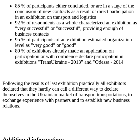
85 % of participants either concluded, or are in a stage of the
conclusion of new contracts as a result of direct participation
in an exhibition on transport and logistics
92 % of respondents as a whole characterized an exhibition as
"very successful" or "successful", providing enough of
business contacts
95 % of participants of an exhibition estimated organization
level as "very good" or "good"
80 % of exhibitors already made an application on
participation or with confidence declare participation in
exhibitions "TransUkraine - 2013" and "Odessa - 2014"
Following the results of last exhibition practically all exhibitors
declared that they hardly can call a different way to declare
themselves in the Ukrainian market of transport transportations, to
exchange experience with partners and to establish new business
relations.
Additional information: