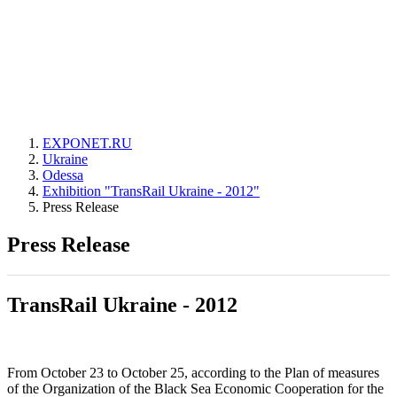
EXPONET.RU
Ukraine
Odessa
Exhibition "TransRail Ukraine - 2012"
Press Release
Press Release
TransRail Ukraine - 2012
From October 23 to October 25, according to the Plan of measures
of the Organization of the Black Sea Economic Cooperation for the