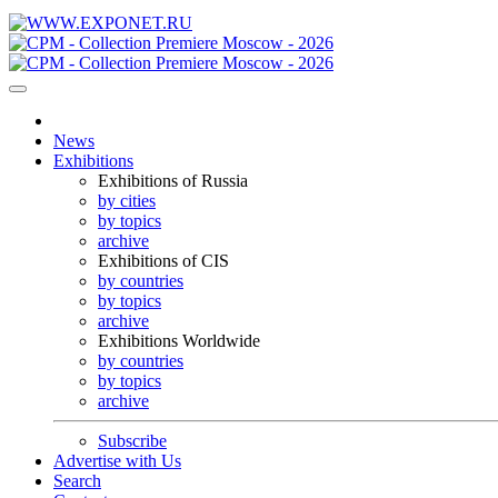
News
Exhibitions
Exhibitions of Russia
by cities
by topics
archive
Exhibitions of CIS
by countries
by topics
archive
Exhibitions Worldwide
by countries
by topics
archive
Subscribe
Advertise with Us
Search