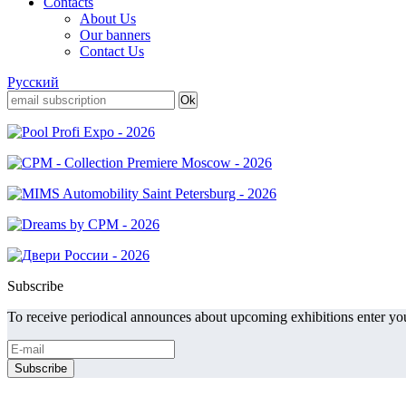
Contacts
About Us
Our banners
Contact Us
Русский
Subscribe
To receive periodical announces about upcoming exhibitions enter you