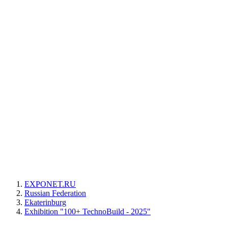
EXPONET.RU
Russian Federation
Ekaterinburg
Exhibition "100+ TechnoBuild - 2025"