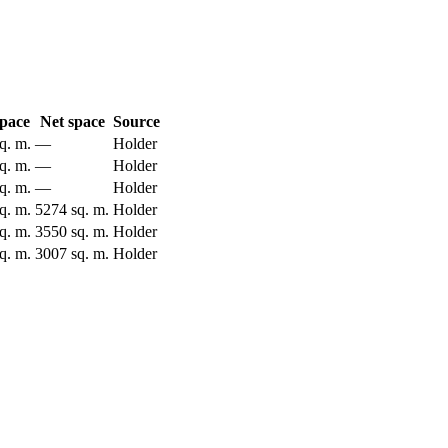
space
Net space
Source
q. m.
—
Holder
q. m.
—
Holder
q. m.
—
Holder
q. m.
5274 sq. m.
Holder
q. m.
3550 sq. m.
Holder
q. m.
3007 sq. m.
Holder