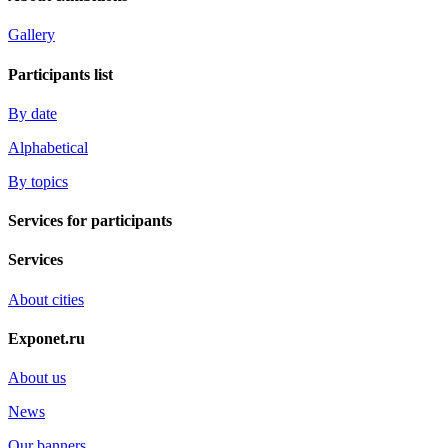
Gallery
Participants list
By date
Alphabetical
By topics
Services for participants
Services
About cities
Exponet.ru
About us
News
Our banners