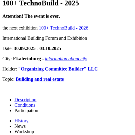
100+ TechnoBuild - 2025
Attention! The event is over.
the next exhibition
100+ TechnoBuild - 2026
International Building Forum and Exhibition
Date:
30.09.2025 - 03.10.2025
City:
Ekaterinburg
-
information about city
Holder:
"Organizing Committee Builder" LLC
Topic:
Building and real estate
Description
Conditions
Participation
History
News
Workshop