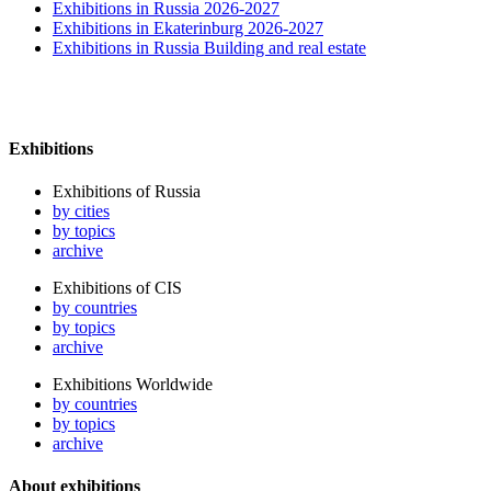
Exhibitions in Russia 2026-2027
Exhibitions in Ekaterinburg 2026-2027
Exhibitions in Russia Building and real estate
Exhibitions
Exhibitions of Russia
by cities
by topics
archive
Exhibitions of CIS
by countries
by topics
archive
Exhibitions Worldwide
by countries
by topics
archive
About exhibitions