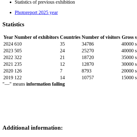
Statistics of previous exhibition
Photoreport 2025 year
Statistics
Year
Number of exhibitors
Countries
Number of visitors
Gross 
2024
610
35
34786
40000 s
2023
505
24
25270
40000 s
2022
322
21
18720
35000 s
2021
235
12
12870
30000 s
2020
126
7
8793
20000 s
2019
122
14
10757
15000 s
"—" means
information failing
Additional information: