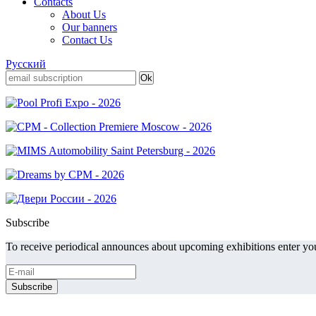
Contacts
About Us
Our banners
Contact Us
Русский
Subscribe
To receive periodical announces about upcoming exhibitions enter you