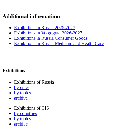
Additional information:
Exhibitions in Russia 2026-2027
Exhibitions in Volgograd 2026-2027
Exhibitions in Russia Consumer Goods
Exhibitions in Russia Medicine and Health Care
Exhibitions
Exhibitions of Russia
by cities
by topics
archive
Exhibitions of CIS
by countries
by topics
archive