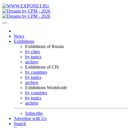
News
Exhibitions
Exhibitions of Russia
by cities
by topics
archive
Exhibitions of CIS
by countries
by topics
archive
Exhibitions Worldwide
by countries
by topics
archive
Subscribe
Advertise with Us
Search