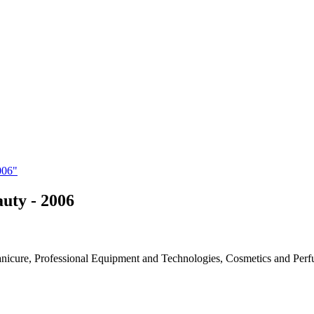
006"
auty - 2006
Manicure, Professional Equipment and Technologies, Cosmetics and Per