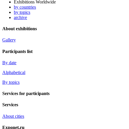
Exhibitions Worldwide
by countries
by topics
archive
About exhibitions
Gallery
Participants list
By date
Alphabetical
By topics
Services for participants
Services
About cities
Exponet.ru