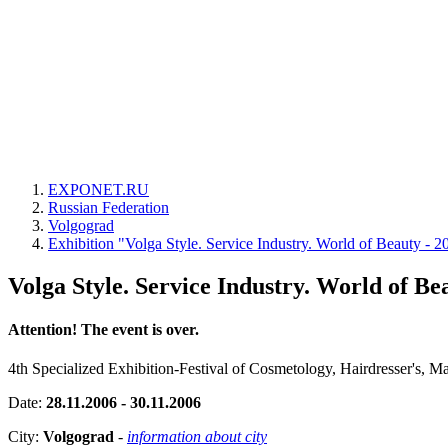
EXPONET.RU
Russian Federation
Volgograd
Exhibition "Volga Style. Service Industry. World of Beauty - 2
Volga Style. Service Industry. World of Be
Attention! The event is over.
4th Specialized Exhibition-Festival of Cosmetology, Hairdresser's, 
Date:
28.11.2006 - 30.11.2006
City:
Volgograd
-
information about city