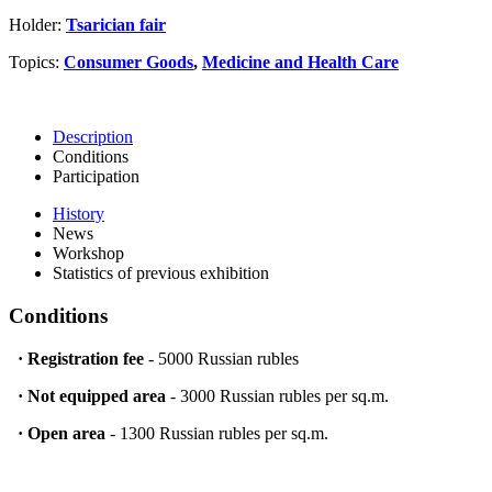
Holder:
Tsarician fair
Topics:
Consumer Goods
,
Medicine and Health Care
Description
Conditions
Participation
History
News
Workshop
Statistics of previous exhibition
Conditions
·
Registration fee
- 5000 Russian rubles
·
Not equipped area
- 3000 Russian rubles per sq.m.
·
Open area
- 1300 Russian rubles per sq.m.