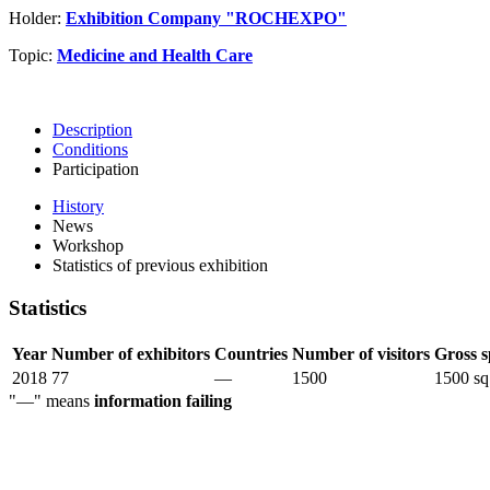
Holder:
Exhibition Company "ROCHEXPO"
Topic:
Medicine and Health Care
Description
Conditions
Participation
History
News
Workshop
Statistics of previous exhibition
Statistics
Year
Number of exhibitors
Countries
Number of visitors
Gross s
2018
77
—
1500
1500 sq
"—" means
information failing