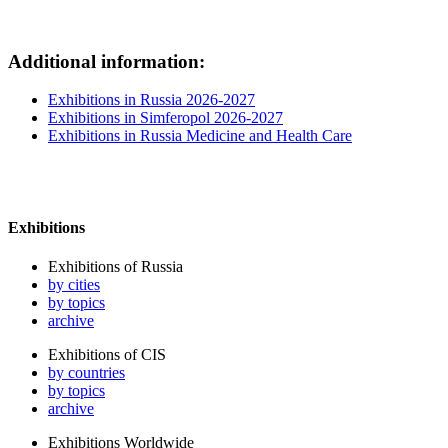
Additional information:
Exhibitions in Russia 2026-2027
Exhibitions in Simferopol 2026-2027
Exhibitions in Russia Medicine and Health Care
Exhibitions
Exhibitions of Russia
by cities
by topics
archive
Exhibitions of CIS
by countries
by topics
archive
Exhibitions Worldwide