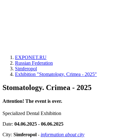
EXPONET.RU
Russian Federation
Simferopol
Exhibition "Stomatology. Crimea - 2025"
Stomatology. Crimea - 2025
Attention! The event is over.
Specialized Dental Exhibition
Date:
04.06.2025 - 06.06.2025
City:
Simferopol
-
information about city