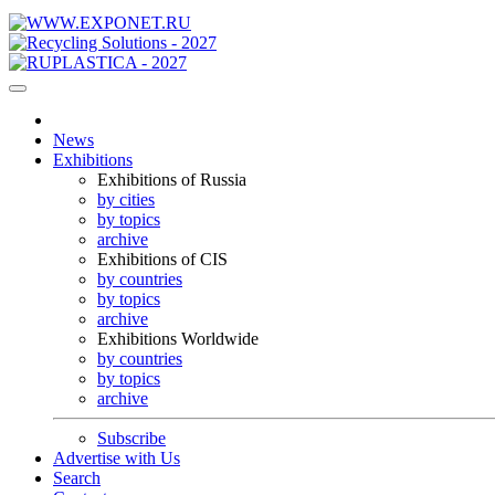
News
Exhibitions
Exhibitions of Russia
by cities
by topics
archive
Exhibitions of CIS
by countries
by topics
archive
Exhibitions Worldwide
by countries
by topics
archive
Subscribe
Advertise with Us
Search