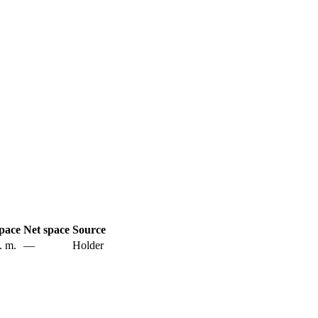
pace
Net space
Source
. m.
—
Holder