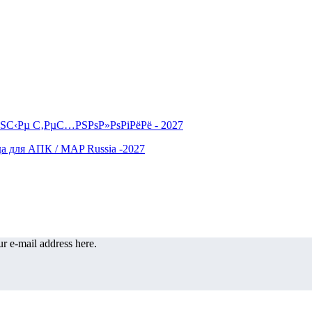
r e-mail address here.