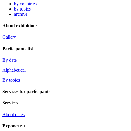
by countries
by topics
archive
About exhibitions
Gallery
Participants list
By date
Alphabetical
By topics
Services for participants
Services
About cities
Exponet.ru