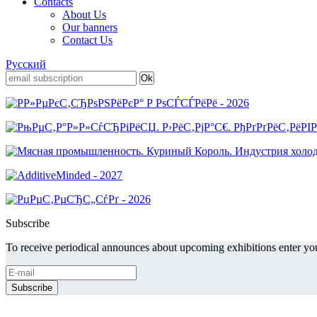
Contacts
About Us
Our banners
Contact Us
Русский
Subscribe
To receive periodical announces about upcoming exhibitions enter you