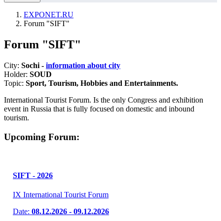
EXPONET.RU
Forum "SIFT"
Forum "SIFT"
City:
Sochi -
information about city
Holder:
SOUD
Topic:
Sport, Tourism, Hobbies and Entertainments.
International Tourist Forum. Is the only Congress and exhibition
event in Russia that is fully focused on domestic and inbound
tourism.
Upcoming Forum:
SIFT - 2026
IX International Tourist Forum
Date:
08.12.2026 - 09.12.2026