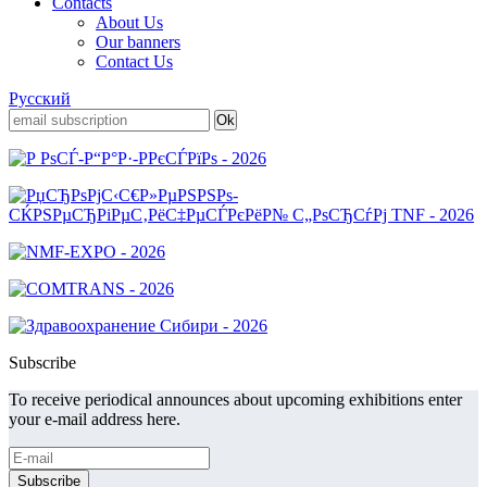
Contacts
About Us
Our banners
Contact Us
Русский
Subscribe
To receive periodical announces about upcoming exhibitions enter
your e-mail address here.