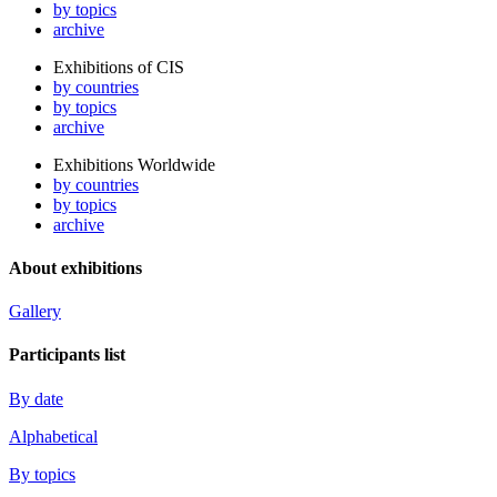
by topics
archive
Exhibitions of CIS
by countries
by topics
archive
Exhibitions Worldwide
by countries
by topics
archive
About exhibitions
Gallery
Participants list
By date
Alphabetical
By topics