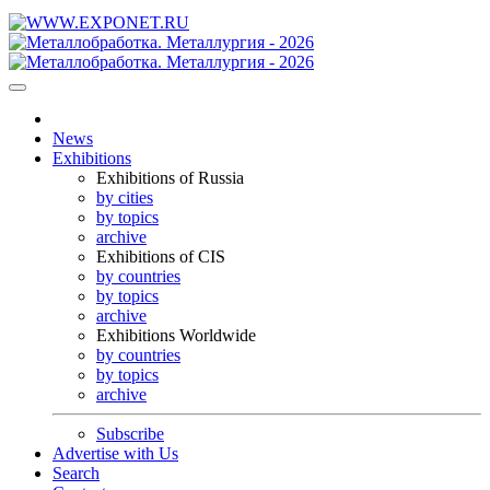
News
Exhibitions
Exhibitions of Russia
by cities
by topics
archive
Exhibitions of CIS
by countries
by topics
archive
Exhibitions Worldwide
by countries
by topics
archive
Subscribe
Advertise with Us
Search