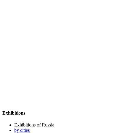
Exhibitions
Exhibitions of Russia
by cities