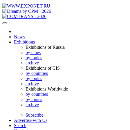
News
Exhibitions
Exhibitions of Russia
by cities
by topics
archive
Exhibitions of CIS
by countries
by topics
archive
Exhibitions Worldwide
by countries
by topics
archive
Subscribe
Advertise with Us
Search