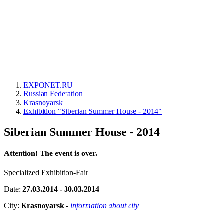
EXPONET.RU
Russian Federation
Krasnoyarsk
Exhibition "Siberian Summer House - 2014"
Siberian Summer House - 2014
Attention! The event is over.
Specialized Exhibition-Fair
Date:
27.03.2014 - 30.03.2014
City:
Krasnoyarsk
-
information about city