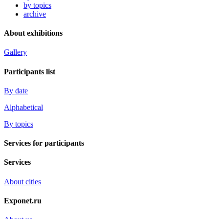
by topics
archive
About exhibitions
Gallery
Participants list
By date
Alphabetical
By topics
Services for participants
Services
About cities
Exponet.ru