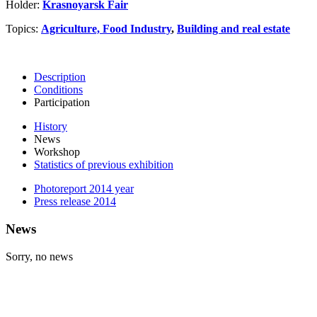
Holder:
Krasnoyarsk Fair
Topics:
Agriculture, Food Industry
,
Building and real estate
Description
Conditions
Participation
History
News
Workshop
Statistics of previous exhibition
Photoreport 2014 year
Press release 2014
News
Sorry, no news