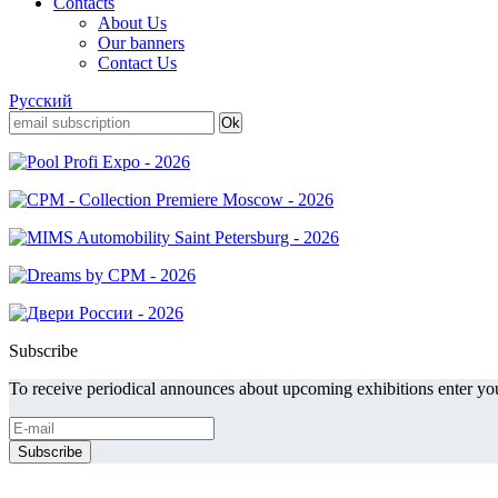
Contacts
About Us
Our banners
Contact Us
Русский
Subscribe
To receive periodical announces about upcoming exhibitions enter you