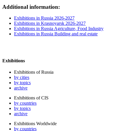
Additional information:
Exhibitions in Russia 2026-2027
Exhibitions in Krasnoyarsk 2026-2027
Exhibitions in Russia Agriculture, Food Industry
Exhibitions in Russia Building and real estate
Exhibitions
Exhibitions of Russia
by cities
by topics
archive
Exhibitions of CIS
by countries
by topics
archive
Exhibitions Worldwide
by countries