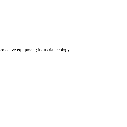
rotective equipment; industrial ecology.