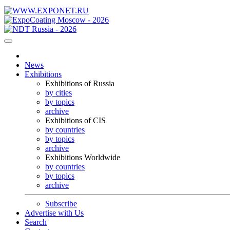
News
Exhibitions
Exhibitions of Russia
by cities
by topics
archive
Exhibitions of CIS
by countries
by topics
archive
Exhibitions Worldwide
by countries
by topics
archive
Subscribe
Advertise with Us
Search