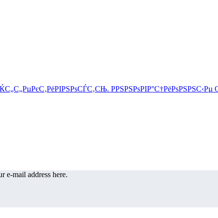
r e-mail address here.