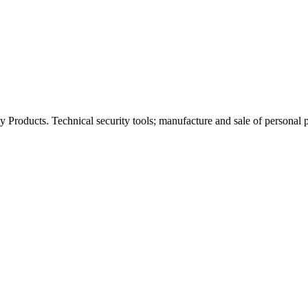
 Products. Technical security tools; manufacture and sale of personal p