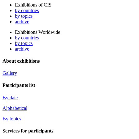
Exhibitions of CIS
by countries
by topics
archive
Exhibitions Worldwide
by countries
by topics
archive
About exhibitions
Gallery
Participants list
By date
Alphabetical
By topics
Services for participants