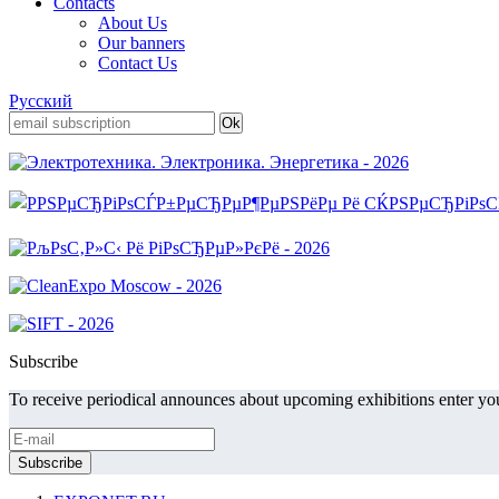
Contacts
About Us
Our banners
Contact Us
Русский
Subscribe
To receive periodical announces about upcoming exhibitions enter you