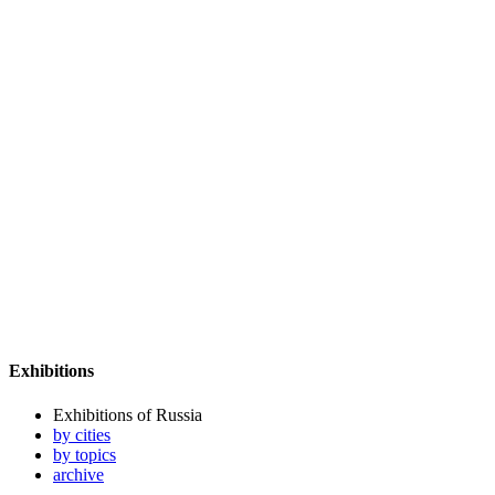
Exhibitions
Exhibitions of Russia
by cities
by topics
archive