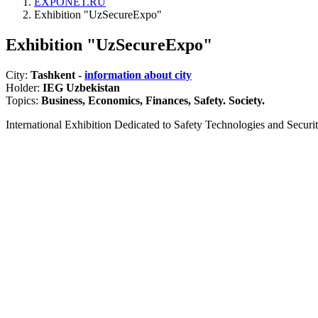
EXPONET.RU
Exhibition "UzSecureExpo"
Exhibition "UzSecureExpo"
City:
Tashkent -
information about city
Holder:
IEG Uzbekistan
Topics:
Business, Economics, Finances, Safety. Society.
International Exhibition Dedicated to Safety Technologies and Security