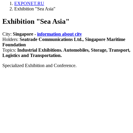
EXPONET.RU
Exhibition "Sea Asia"
Exhibition "Sea Asia"
City:
Singapore -
information about city
Holders:
Seatrade Communications Ltd., Singapore Maritime
Foundation
Topics:
Industrial Exhibitions. Automobiles, Storage, Transport,
Logistics and Transportation.
Specialized Exhibition and Conference.