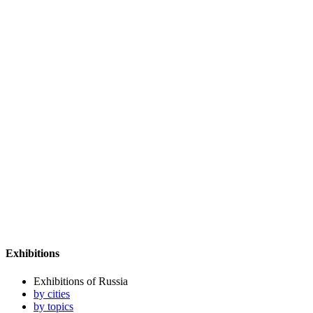
Exhibitions
Exhibitions of Russia
by cities
by topics