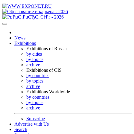
News
Exhibitions
Exhibitions of Russia
by cities
by topics
archive
Exhibitions of CIS
by countries
by topics
archive
Exhibitions Worldwide
by countries
by topics
archive
Subscribe
Advertise with Us
Search