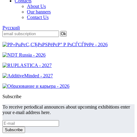
Contacts
About Us
Our banners
Contact Us
Русский
Subscribe
To receive periodical announces about upcoming exhibitions enter
your e-mail address here.