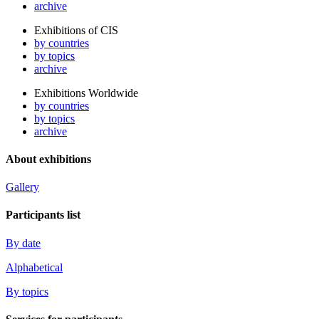
archive
Exhibitions of CIS
by countries
by topics
archive
Exhibitions Worldwide
by countries
by topics
archive
About exhibitions
Gallery
Participants list
By date
Alphabetical
By topics