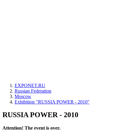
EXPONET.RU
Russian Federation
Moscow
Exhibition "RUSSIA POWER - 2010"
RUSSIA POWER - 2010
Attention! The event is over.