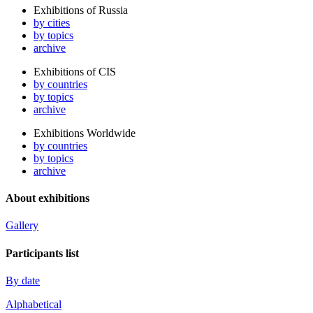
Exhibitions of Russia
by cities
by topics
archive
Exhibitions of CIS
by countries
by topics
archive
Exhibitions Worldwide
by countries
by topics
archive
About exhibitions
Gallery
Participants list
By date
Alphabetical