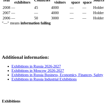
Year
Countries
Source
exhibitors
visitors
space
space
2008
—
45
4000
—
—
Holder
2007
—
—
4000
—
—
Holder
2006
—
50
3000
—
—
Holder
"—" means
information failing
Additional information:
Exhibitions in Russia 2026-2027
Exhibitions in Moscow 2026-2027
Exhibitions in Russia Business, Economics, Finances, Safety
Exhibitions in Russia Industrial Exhibitions
Exhibitions