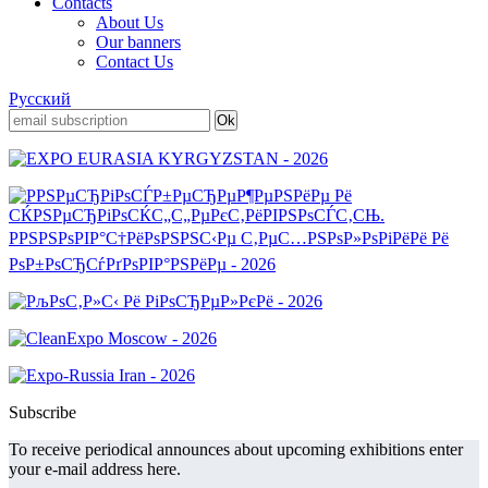
Contacts
About Us
Our banners
Contact Us
Русский
Subscribe
To receive periodical announces about upcoming exhibitions enter
your e-mail address here.