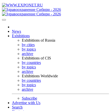
News
Exhibitions
Exhibitions of Russia
by cities
by topics
archive
Exhibitions of CIS
by countries
by topics
archive
Exhibitions Worldwide
by countries
by topics
archive
Subscribe
Advertise with Us
Search