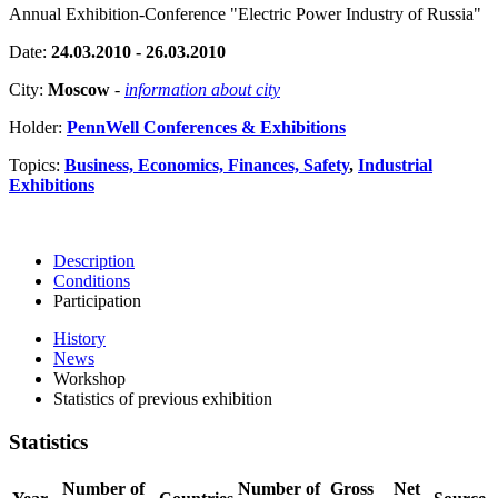
Annual Exhibition-Conference "Electric Power Industry of Russia"
Date:
24.03.2010 - 26.03.2010
City:
Moscow
-
information about city
Holder:
PennWell Conferences & Exhibitions
Topics:
Business, Economics, Finances, Safety
,
Industrial
Exhibitions
Description
Conditions
Participation
History
News
Workshop
Statistics of previous exhibition
Statistics
Number of
Number of
Gross
Net