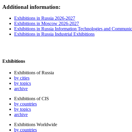
Additional information:
Exhibitions in Russia 2026-2027
Exhibitions in Moscow 2026-2027
Exhibitions in Russia Information Technologies and Communic
Exhibitions in Russia Industrial Exhibitions
Exhibitions
Exhibitions of Russia
by cities
by topics
archive
Exhibitions of CIS
by countries
by topics
archive
Exhibitions Worldwide
by countries