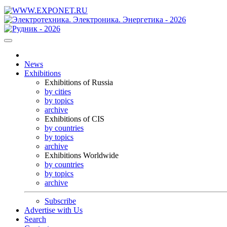
News
Exhibitions
Exhibitions of Russia
by cities
by topics
archive
Exhibitions of CIS
by countries
by topics
archive
Exhibitions Worldwide
by countries
by topics
archive
Subscribe
Advertise with Us
Search