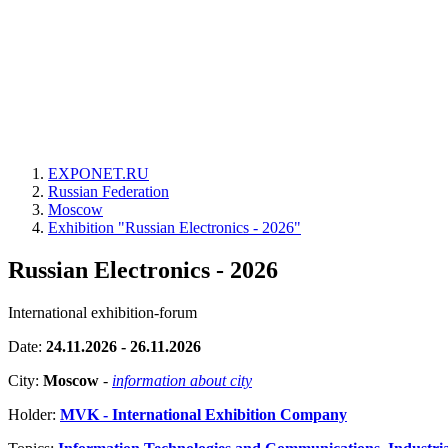
EXPONET.RU
Russian Federation
Moscow
Exhibition "Russian Electronics - 2026"
Russian Electronics - 2026
International exhibition-forum
Date:
24.11.2026 - 26.11.2026
City:
Moscow
-
information about city
Holder:
MVK - International Exhibition Company