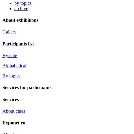
by topics
archive
About exhibitions
Gallery
Participants list
By date
Alphabetical
By topics
Services for participants
Services
About cities
Exponet.ru