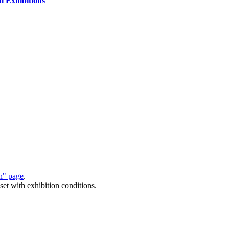
al Exhibitions
on" page
.
set with exhibition conditions.