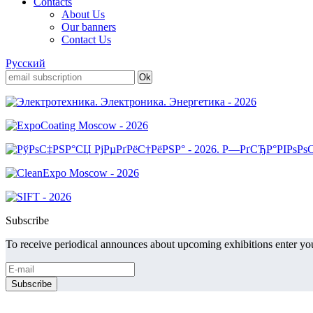
Contacts
About Us
Our banners
Contact Us
Русский
Subscribe
To receive periodical announces about upcoming exhibitions enter you