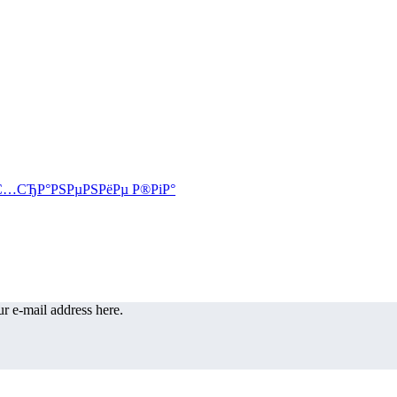
r e-mail address here.