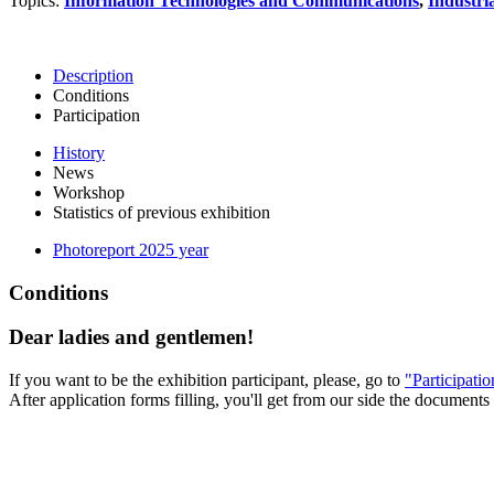
Topics:
Information Technologies and Communications
,
Industri
Description
Conditions
Participation
History
News
Workshop
Statistics of previous exhibition
Photoreport 2025 year
Conditions
Dear ladies and gentlemen!
If you want to be the exhibition participant, please, go to
"Participati
After application forms filling, you'll get from our side the documents 