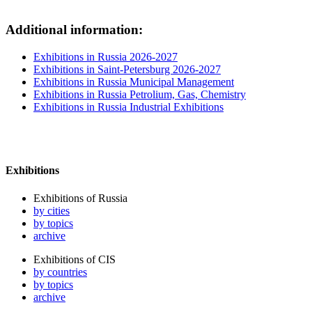
Additional information:
Exhibitions in Russia 2026-2027
Exhibitions in Saint-Petersburg 2026-2027
Exhibitions in Russia Municipal Management
Exhibitions in Russia Petrolium, Gas, Chemistry
Exhibitions in Russia Industrial Exhibitions
Exhibitions
Exhibitions of Russia
by cities
by topics
archive
Exhibitions of CIS
by countries
by topics
archive