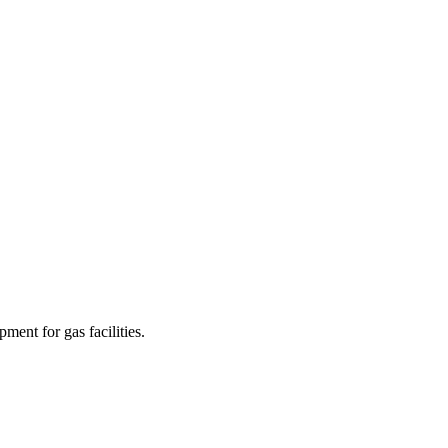
ment for gas facilities.