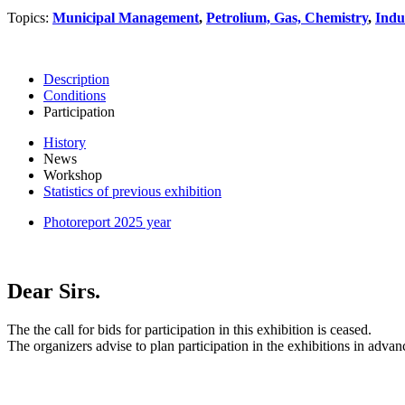
Topics:
Municipal Management
,
Petrolium, Gas, Chemistry
,
Indu
Description
Conditions
Participation
History
News
Workshop
Statistics of previous exhibition
Photoreport 2025 year
Dear Sirs.
The the call for bids for participation in this exhibition is ceased.
The organizers advise to plan participation in the exhibitions in advan