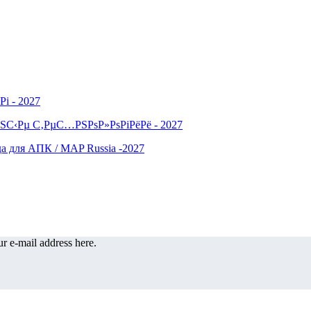
r e-mail address here.