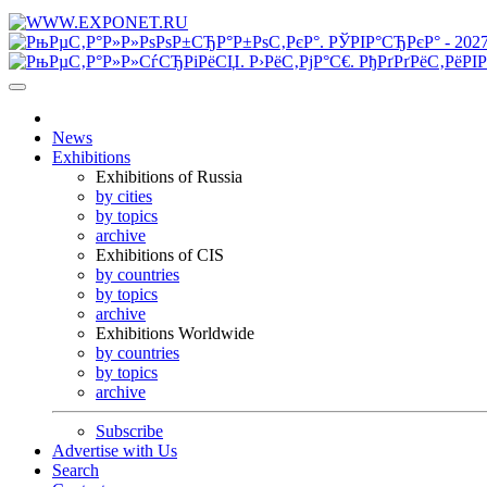
News
Exhibitions
Exhibitions of Russia
by cities
by topics
archive
Exhibitions of CIS
by countries
by topics
archive
Exhibitions Worldwide
by countries
by topics
archive
Subscribe
Advertise with Us
Search