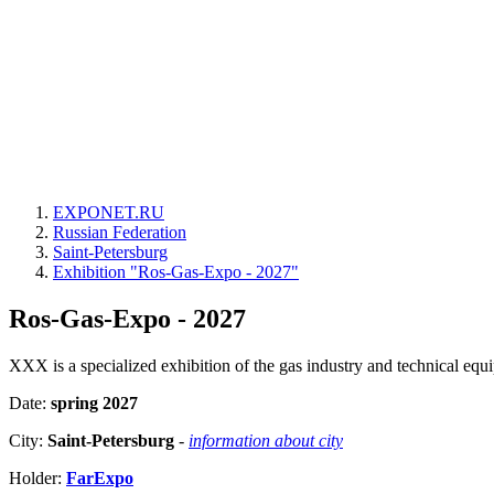
EXPONET.RU
Russian Federation
Saint-Petersburg
Exhibition "Ros-Gas-Expo - 2027"
Ros-Gas-Expo - 2027
XXX is a specialized exhibition of the gas industry and technical equip
Date:
spring 2027
City:
Saint-Petersburg
-
information about city
Holder:
FarExpo