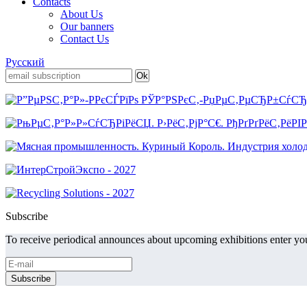
Contacts
About Us
Our banners
Contact Us
Русский
Subscribe
To receive periodical announces about upcoming exhibitions enter you