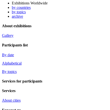
Exhibitions Worldwide
by countries
by topics
archive
About exhibitions
Gallery
Participants list
By date
Alphabetical
By topics
Services for participants
Services
About cities