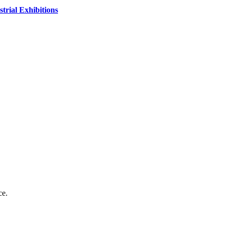
strial Exhibitions
ce.