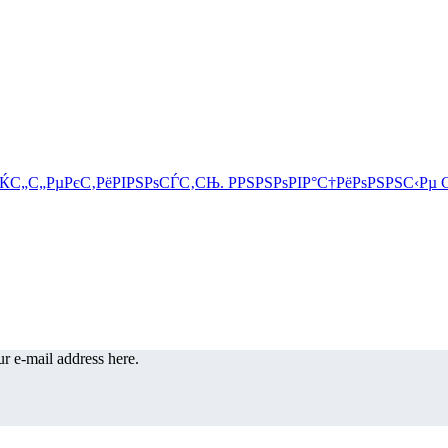
r e-mail address here.