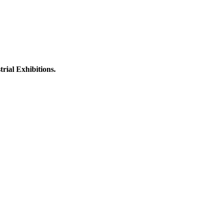
rial Exhibitions.