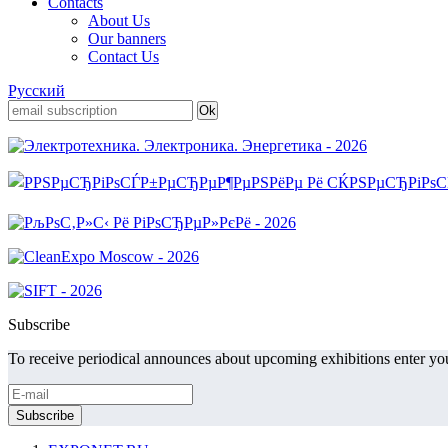
Contacts
About Us
Our banners
Contact Us
Русский
Subscribe
To receive periodical announces about upcoming exhibitions enter you