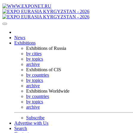
News
Exhibitions
Exhibitions of Russia
by cities
by topics
archive
Exhibitions of CIS
by countries
by topics
archive
Exhibitions Worldwide
by countries
by topics
archive
Subscribe
Advertise with Us
Search