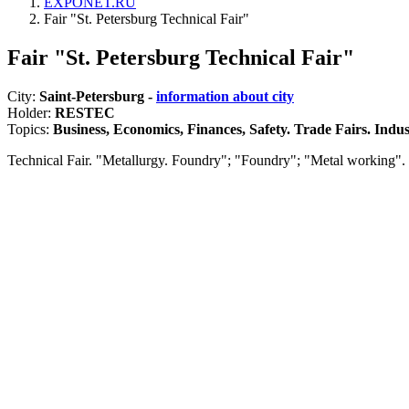
EXPONET.RU
Fair "St. Petersburg Technical Fair"
Fair "St. Petersburg Technical Fair"
City:
Saint-Petersburg -
information about city
Holder:
RESTEC
Topics:
Business, Economics, Finances, Safety. Trade Fairs. Indust
Technical Fair. "Metallurgy. Foundry"; "Foundry"; "Metal working".