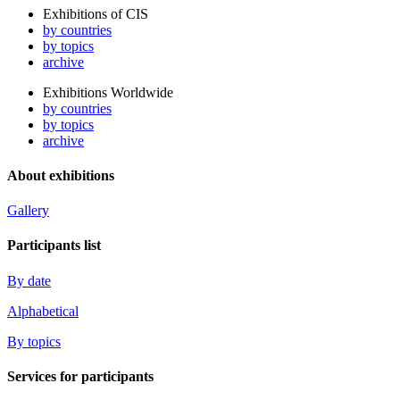
Exhibitions of CIS
by countries
by topics
archive
Exhibitions Worldwide
by countries
by topics
archive
About exhibitions
Gallery
Participants list
By date
Alphabetical
By topics
Services for participants