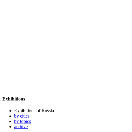
Exhibitions
Exhibitions of Russia
by cities
by topics
archive