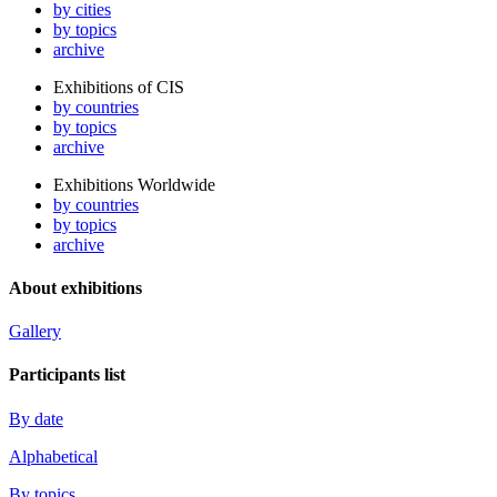
by cities
by topics
archive
Exhibitions of CIS
by countries
by topics
archive
Exhibitions Worldwide
by countries
by topics
archive
About exhibitions
Gallery
Participants list
By date
Alphabetical
By topics