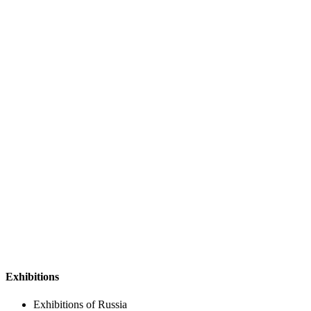
Exhibitions
Exhibitions of Russia