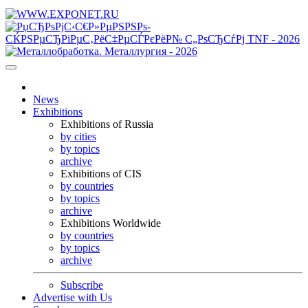
News
Exhibitions
Exhibitions of Russia
by cities
by topics
archive
Exhibitions of CIS
by countries
by topics
archive
Exhibitions Worldwide
by countries
by topics
archive
Subscribe
Advertise with Us