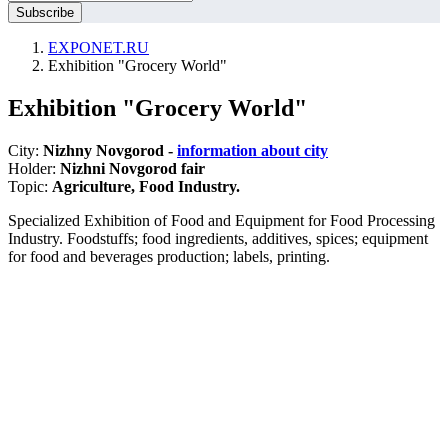
EXPONET.RU
Exhibition "Grocery World"
Exhibition "Grocery World"
City:
Nizhny Novgorod -
information about city
Holder:
Nizhni Novgorod fair
Topic:
Agriculture, Food Industry.
Specialized Exhibition of Food and Equipment for Food Processing
Industry. Foodstuffs; food ingredients, additives, spices; equipment
for food and beverages production; labels, printing.