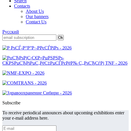
Search
Contacts
About Us
Our banners
Contact Us
Русский
Subscribe
To receive periodical announces about upcoming exhibitions enter
your e-mail address here.