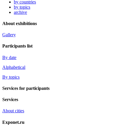
by countries
by topics
archive
About exhibitions
Gallery
Participants list
By date
Alphabetical
By topics
Services for participants
Services
About cities
Exponet.ru