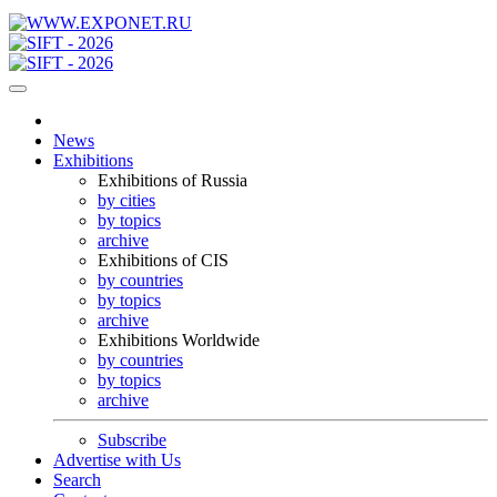
News
Exhibitions
Exhibitions of Russia
by cities
by topics
archive
Exhibitions of CIS
by countries
by topics
archive
Exhibitions Worldwide
by countries
by topics
archive
Subscribe
Advertise with Us
Search