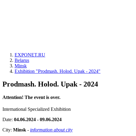
EXPONET.RU
Belarus
Minsk
Exhibition "Prodmash. Holod. Upak - 2024"
Prodmash. Holod. Upak - 2024
Attention! The event is over.
International Specialized Exhibition
Date:
04.06.2024 - 09.06.2024
City:
Minsk
-
information about city