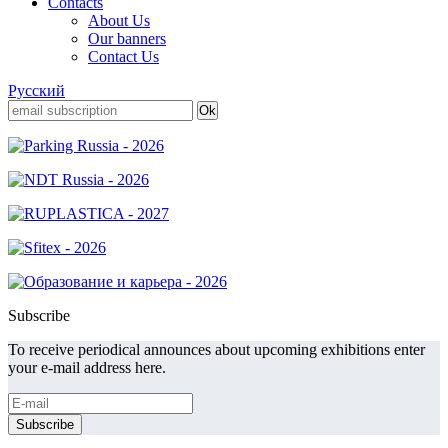
Contacts
About Us
Our banners
Contact Us
Русский
Subscribe
To receive periodical announces about upcoming exhibitions enter
your e-mail address here.