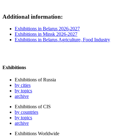
Additional information:
Exhibitions in Belarus 2026-2027
Exhibitions in Minsk 2026-2027
Exhibitions in Belarus Agriculture, Food Industry
Exhibitions
Exhibitions of Russia
by cities
by topics
archive
Exhibitions of CIS
by countries
by topics
archive
Exhibitions Worldwide