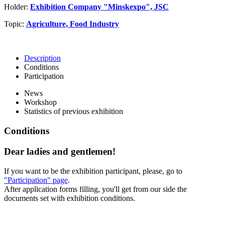
Holder:
Exhibition Company "Minskexpo", JSC
Topic:
Agriculture, Food Industry
Description
Conditions
Participation
News
Workshop
Statistics of previous exhibition
Conditions
Dear ladies and gentlemen!
If you want to be the exhibition participant, please, go to
"Participation" page
.
After application forms filling, you'll get from our side the
documents set with exhibition conditions.