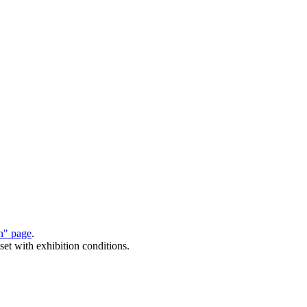
on" page
.
set with exhibition conditions.