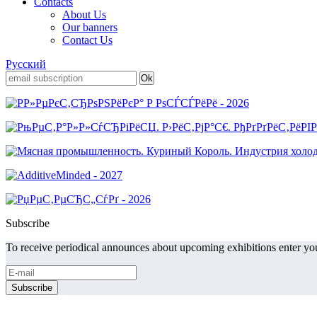
Contacts
About Us
Our banners
Contact Us
Русский
Subscribe
To receive periodical announces about upcoming exhibitions enter you