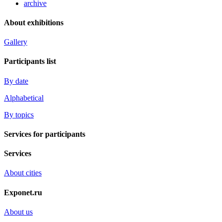
archive
About exhibitions
Gallery
Participants list
By date
Alphabetical
By topics
Services for participants
Services
About cities
Exponet.ru
About us