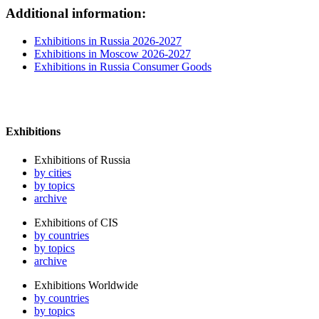
Additional information:
Exhibitions in Russia 2026-2027
Exhibitions in Moscow 2026-2027
Exhibitions in Russia Consumer Goods
Exhibitions
Exhibitions of Russia
by cities
by topics
archive
Exhibitions of CIS
by countries
by topics
archive
Exhibitions Worldwide
by countries
by topics