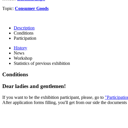
Topic:
Consumer Goods
Description
Conditions
Participation
History
News
Workshop
Statistics of previous exhibition
Conditions
Dear ladies and gentlemen!
If you want to be the exhibition participant, please, go to
"Participati
After application forms filling, you'll get from our side the documents 