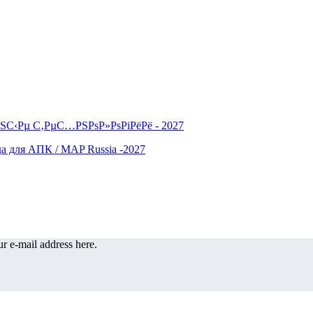
r e-mail address here.