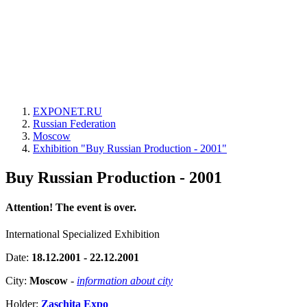
EXPONET.RU
Russian Federation
Moscow
Exhibition "Buy Russian Production - 2001"
Buy Russian Production - 2001
Attention! The event is over.
International Specialized Exhibition
Date:
18.12.2001 - 22.12.2001
City:
Moscow
-
information about city
Holder:
Zaschita Expo