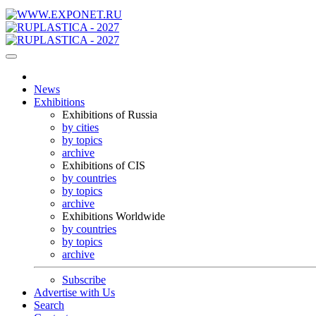
News
Exhibitions
Exhibitions of Russia
by cities
by topics
archive
Exhibitions of CIS
by countries
by topics
archive
Exhibitions Worldwide
by countries
by topics
archive
Subscribe
Advertise with Us
Search