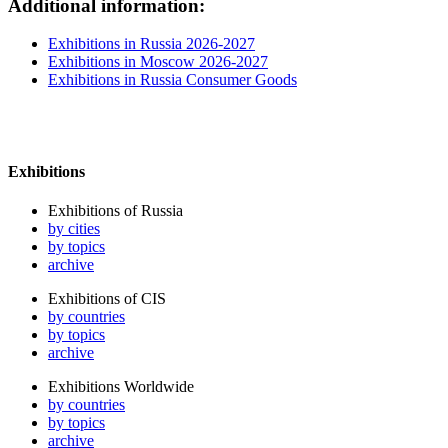
Additional information:
Exhibitions in Russia 2026-2027
Exhibitions in Moscow 2026-2027
Exhibitions in Russia Consumer Goods
Exhibitions
Exhibitions of Russia
by cities
by topics
archive
Exhibitions of CIS
by countries
by topics
archive
Exhibitions Worldwide
by countries
by topics
archive