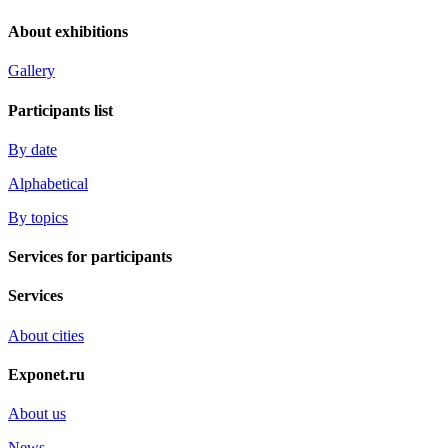
About exhibitions
Gallery
Participants list
By date
Alphabetical
By topics
Services for participants
Services
About cities
Exponet.ru
About us
News