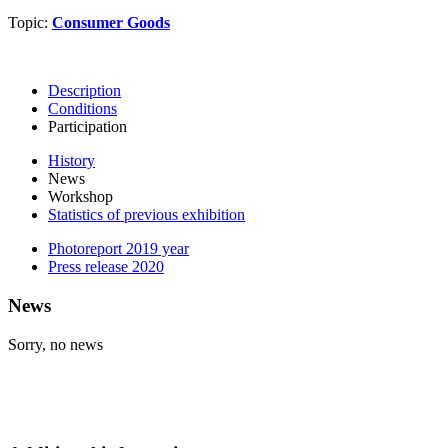
Topic:
Consumer Goods
Description
Conditions
Participation
History
News
Workshop
Statistics of previous exhibition
Photoreport 2019 year
Press release 2020
News
Sorry, no news