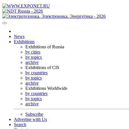
News
Exhibitions
Exhibitions of Russia
by cities
by topics
archive
Exhibitions of CIS
by countries
by topics
archive
Exhibitions Worldwide
by countries
by topics
archive
Subscribe
Advertise with Us
Search