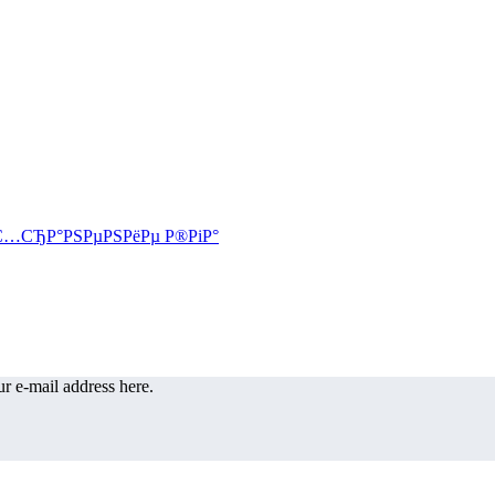
r e-mail address here.