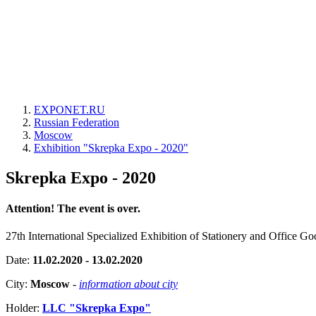
EXPONET.RU
Russian Federation
Moscow
Exhibition "Skrepka Expo - 2020"
Skrepka Expo - 2020
Attention! The event is over.
27th International Specialized Exhibition of Stationery and Office Go
Date:
11.02.2020 - 13.02.2020
City:
Moscow
-
information about city
Holder:
LLC "Skrepka Expo"