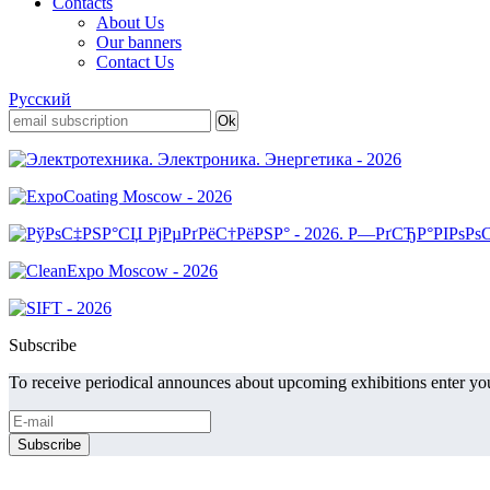
Contacts
About Us
Our banners
Contact Us
Русский
Subscribe
To receive periodical announces about upcoming exhibitions enter you