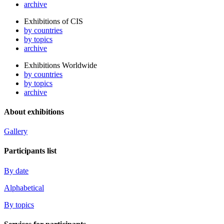
archive
Exhibitions of CIS
by countries
by topics
archive
Exhibitions Worldwide
by countries
by topics
archive
About exhibitions
Gallery
Participants list
By date
Alphabetical
By topics