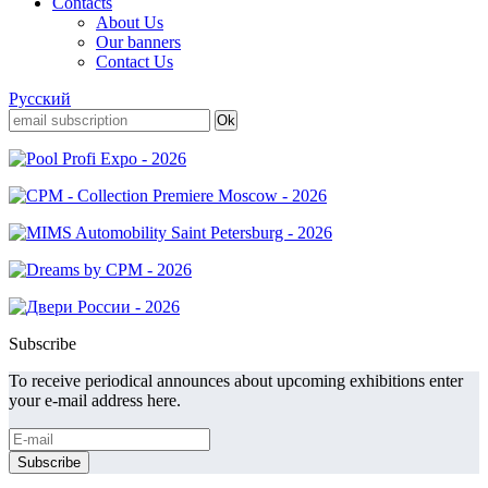
Contacts
About Us
Our banners
Contact Us
Русский
Subscribe
To receive periodical announces about upcoming exhibitions enter
your e-mail address here.