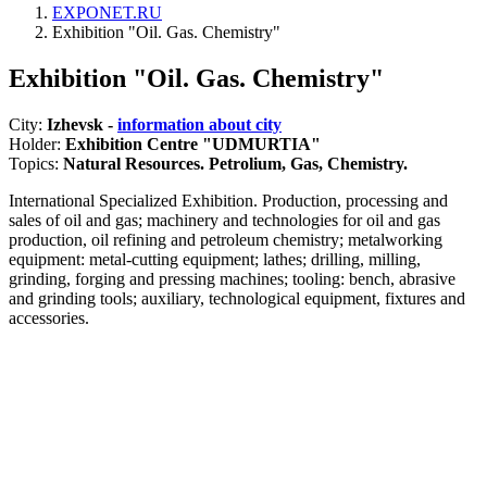
EXPONET.RU
Exhibition "Oil. Gas. Chemistry"
Exhibition "Oil. Gas. Chemistry"
City:
Izhevsk -
information about city
Holder:
Exhibition Centre "UDMURTIA"
Topics:
Natural Resources. Petrolium, Gas, Chemistry.
International Specialized Exhibition. Production, processing and
sales of oil and gas; machinery and technologies for oil and gas
production, oil refining and petroleum chemistry; metalworking
equipment: metal-cutting equipment; lathes; drilling, milling,
grinding, forging and pressing machines; tooling: bench, abrasive
and grinding tools; auxiliary, technological equipment, fixtures and
accessories.