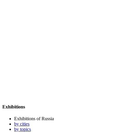
Exhibitions
Exhibitions of Russia
by cities
by topics