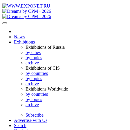
News
Exhibitions
Exhibitions of Russia
by cities
by topics
archive
Exhibitions of CIS
by countries
by topics
archive
Exhibitions Worldwide
by countries
by topics
archive
Subscribe
Advertise with Us
Search