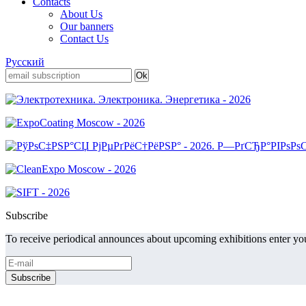
Contacts
About Us
Our banners
Contact Us
Русский
Subscribe
To receive periodical announces about upcoming exhibitions enter you