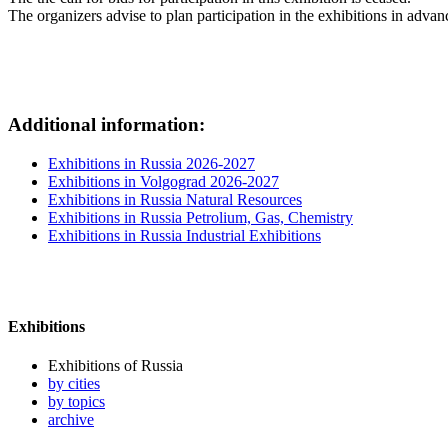
The organizers advise to plan participation in the exhibitions in advan
Additional information:
Exhibitions in Russia 2026-2027
Exhibitions in Volgograd 2026-2027
Exhibitions in Russia Natural Resources
Exhibitions in Russia Petrolium, Gas, Chemistry
Exhibitions in Russia Industrial Exhibitions
Exhibitions
Exhibitions of Russia
by cities
by topics
archive