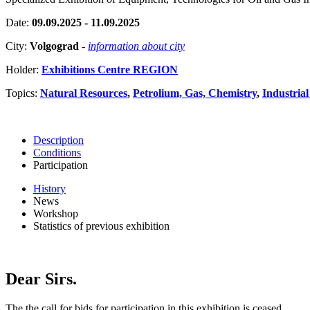
Date:
09.09.2025 - 11.09.2025
City:
Volgograd
-
information about city
Holder:
Exhibitions Centre REGION
Topics:
Natural Resources
,
Petrolium, Gas, Chemistry
,
Industrial
Description
Conditions
Participation
History
News
Workshop
Statistics of previous exhibition
Dear Sirs.
The the call for bids for participation in this exhibition is ceased.