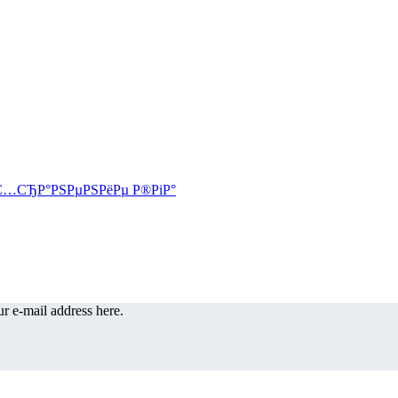
r e-mail address here.