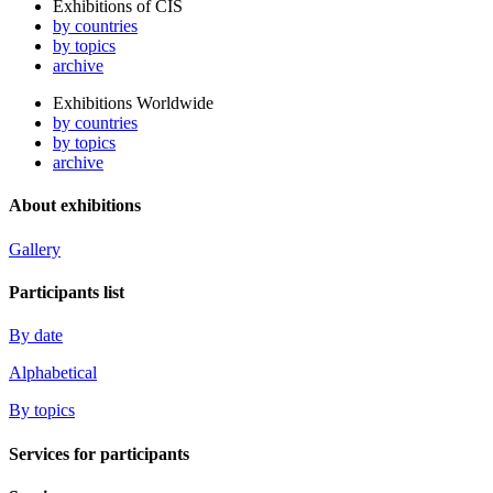
Exhibitions of CIS
by countries
by topics
archive
Exhibitions Worldwide
by countries
by topics
archive
About exhibitions
Gallery
Participants list
By date
Alphabetical
By topics
Services for participants