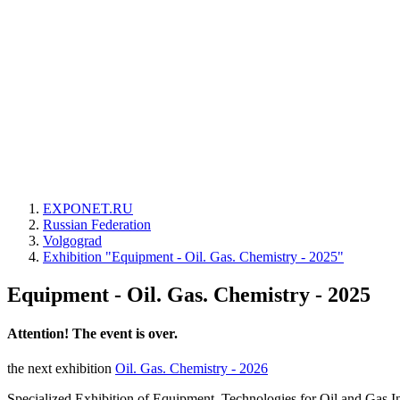
EXPONET.RU
Russian Federation
Volgograd
Exhibition "Equipment - Oil. Gas. Chemistry - 2025"
Equipment - Oil. Gas. Chemistry - 2025
Attention! The event is over.
the next exhibition
Oil. Gas. Chemistry - 2026
Specialized Exhibition of Equipment, Technologies for Oil and Gas I