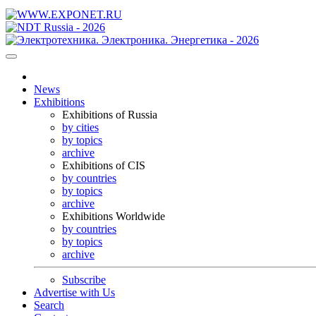
News
Exhibitions
Exhibitions of Russia
by cities
by topics
archive
Exhibitions of CIS
by countries
by topics
archive
Exhibitions Worldwide
by countries
by topics
archive
Subscribe
Advertise with Us
Search