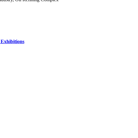
 Exhibitions