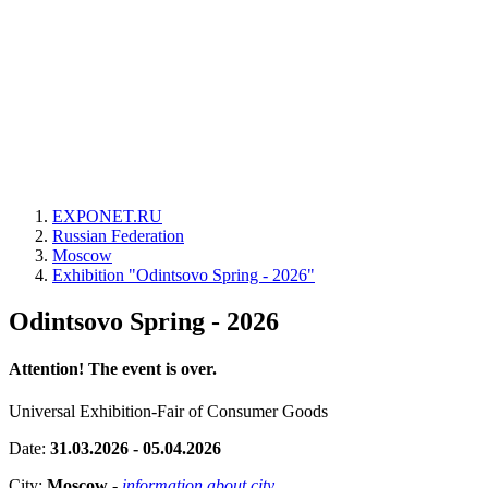
EXPONET.RU
Russian Federation
Moscow
Exhibition "Odintsovo Spring - 2026"
Odintsovo Spring - 2026
Attention! The event is over.
Universal Exhibition-Fair of Consumer Goods
Date:
31.03.2026 - 05.04.2026
City:
Moscow
-
information about city