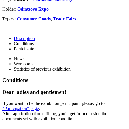
Holder:
Odintsovo Expo
Topics:
Consumer Goods
,
Trade Fairs
Description
Conditions
Participation
News
Workshop
Statistics of previous exhibition
Conditions
Dear ladies and gentlemen!
If you want to be the exhibition participant, please, go to
"Participation" page
.
After application forms filling, you'll get from our side the
documents set with exhibition conditions.