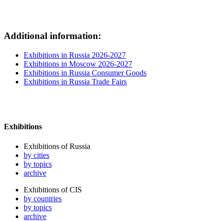
Additional information:
Exhibitions in Russia 2026-2027
Exhibitions in Moscow 2026-2027
Exhibitions in Russia Consumer Goods
Exhibitions in Russia Trade Fairs
Exhibitions
Exhibitions of Russia
by cities
by topics
archive
Exhibitions of CIS
by countries
by topics
archive