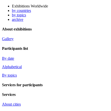
Exhibitions Worldwide
by countries
by topics
archive
About exhibitions
Gallery
Participants list
By date
Alphabetical
By topics
Services for participants
Services
About cities