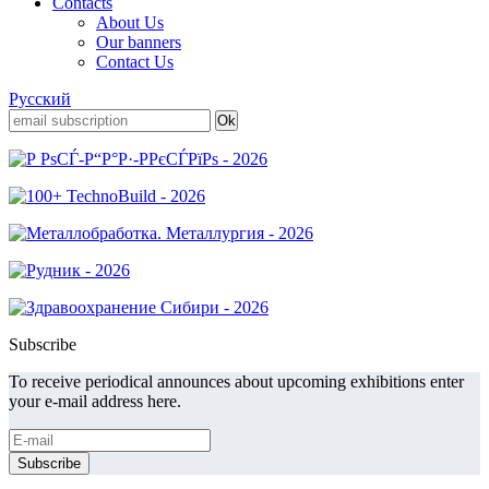
Contacts
About Us
Our banners
Contact Us
Русский
Subscribe
To receive periodical announces about upcoming exhibitions enter
your e-mail address here.