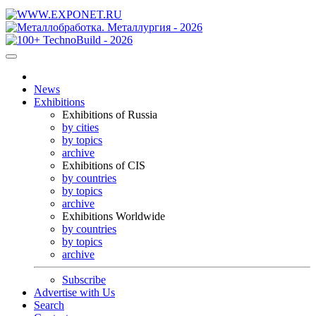
News
Exhibitions
Exhibitions of Russia
by cities
by topics
archive
Exhibitions of CIS
by countries
by topics
archive
Exhibitions Worldwide
by countries
by topics
archive
Subscribe
Advertise with Us
Search